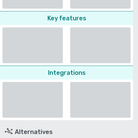
Key features
Integrations
Alternatives