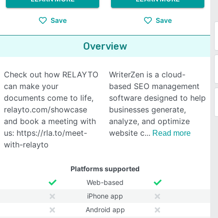
Save
Save
Overview
Check out how RELAYTO
WriterZen is a cloud-
can make your
based SEO management
documents come to life,
software designed to help
relayto.com/showcase
businesses generate,
and book a meeting with
analyze, and optimize
us: https://rla.to/meet-
website c
Read more
with-relayto
Platforms supported
Web-based
iPhone app
Android app