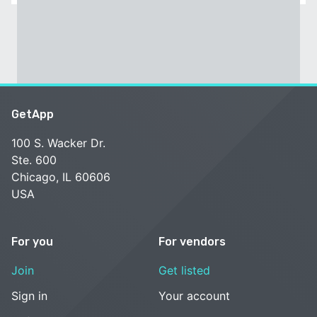
GetApp
100 S. Wacker Dr.
Ste. 600
Chicago, IL 60606
USA
For you
For vendors
Join
Get listed
Sign in
Your account