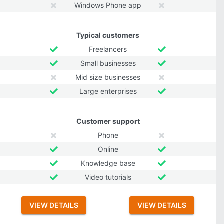
Windows Phone app
Typical customers
Freelancers
Small businesses
Mid size businesses
Large enterprises
Customer support
Phone
Online
Knowledge base
Video tutorials
VIEW DETAILS
VIEW DETAILS