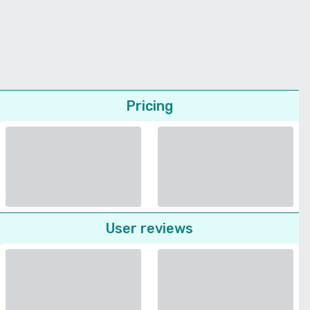
Pricing
User reviews