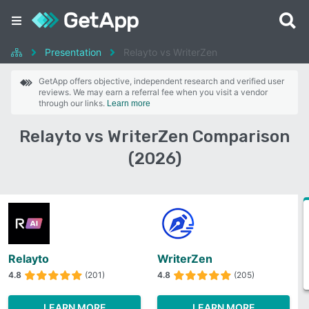
Presentation
Relayto vs WriterZen
GetApp offers objective, independent research and verified user
reviews. We may earn a referral fee when you visit a vendor
through our links.
Learn more
Relayto vs WriterZen Comparison
(2026)
Relayto
WriterZen
4.8
(201)
4.8
(205)
LEARN MORE
LEARN MORE