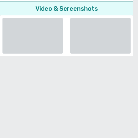
Video & Screenshots