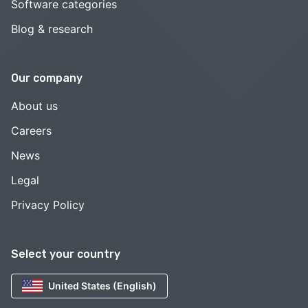
Software categories
Blog & research
Our company
About us
Careers
News
Legal
Privacy Policy
Select your country
United States (English)