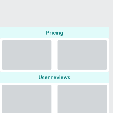
Pricing
User reviews