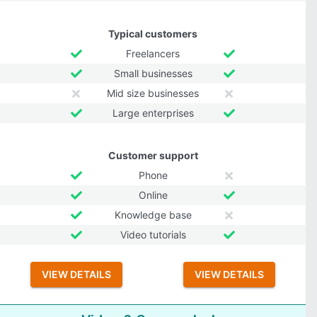
Typical customers
Freelancers
Small businesses
Mid size businesses
Large enterprises
Customer support
Phone
Online
Knowledge base
Video tutorials
VIEW DETAILS
VIEW DETAILS