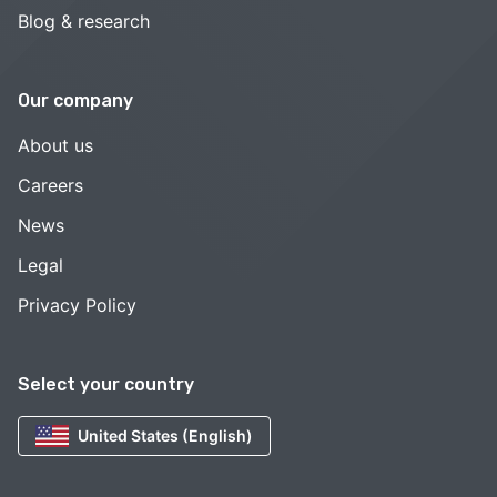
Blog & research
Our company
About us
Careers
News
Legal
Privacy Policy
Select your country
United States (English)