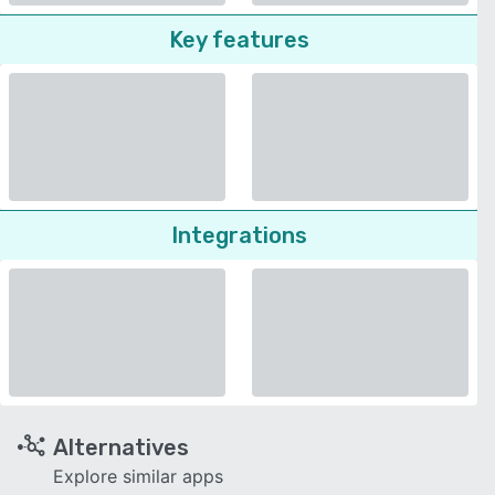
Key features
Integrations
Alternatives
Explore similar apps