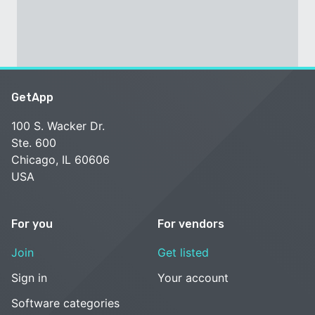
GetApp
100 S. Wacker Dr.
Ste. 600
Chicago, IL 60606
USA
For you
For vendors
Join
Get listed
Sign in
Your account
Software categories