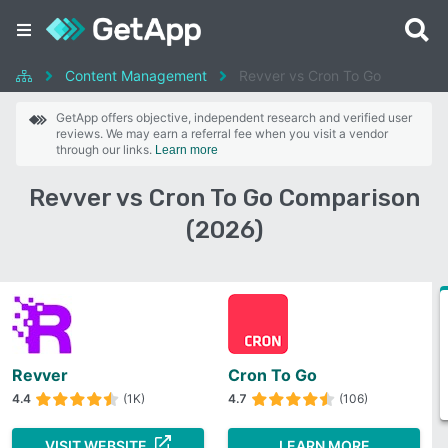
Content Management
Revver vs Cron To Go
GetApp offers objective, independent research and verified user
reviews. We may earn a referral fee when you visit a vendor
through our links.
Learn more
Revver vs Cron To Go Comparison
(2026)
Revver
Cron To Go
4.4
(1K)
4.7
(106)
VISIT WEBSITE
LEARN MORE