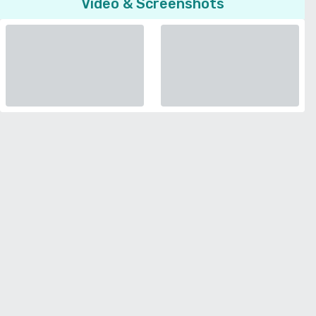
Video & Screenshots