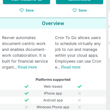
Save
Save
Overview
Revver automates
Cron To Go allows users
document-centric work
to schedule virtually any
and enables document-
job to run and manage
work collaboration. It is
within your cloud apps.
built for financial service
Employees can use Cron
organi
e
Read more
Read more
Platforms supported
Web-based
iPhone app
Android app
Windows Phone app