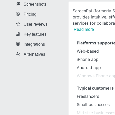
Screenshots
ScreenPal (formerly 
Pricing
provides intuitive, ef
services for collabora
User reviews
Read more
Key features
Platforms support
Integrations
Web-based
Alternatives
iPhone app
Android app
Windows Phone ap
Typical customers
Freelancers
Small businesses
Mid size businesse