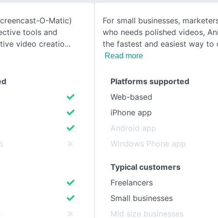
Screencast-O-Matic)
For small businesses, marketer
SEE COMPARISON
fective tools and
who needs polished videos, An
tive video creatio
the fastest and easiest way to 
Read more
ed
Platforms supported
Web-based
iPhone app
Android app
p
Windows Phone app
Typical customers
Freelancers
Small businesses
s
Mid size businesses