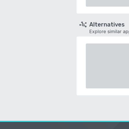
Alternatives
Explore similar a