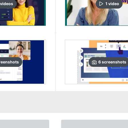
video
s
1
video
reenshots
6
screenshots