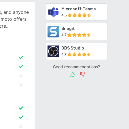
Microsoft Teams
s, and anyone
4.5
imoto offers
cre
Snagit
4.7
OBS Studio
4.7
Good recommendations?