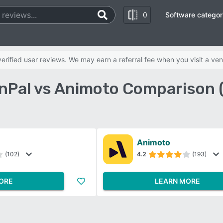
0
Software categor
rified user reviews. We may earn a referral fee when you visit a ven
nPal vs Animoto Comparison 
Animoto
(102)
4.2
(193)
ORE
LEARN MORE