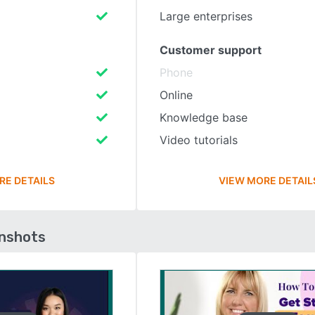
Large enterprises
Customer support
Phone
Online
Knowledge base
Video tutorials
RE DETAILS
VIEW MORE DETAIL
enshots