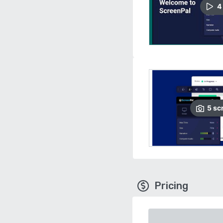
4
5
sc
Pricing