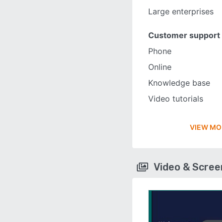
Large enterprises
Customer support
Phone
Online
Knowledge base
Video tutorials
VIEW MO
Video & Scre