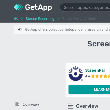
Screen Recording
ScreenPal vs Animoto
GetApp offers objective, independent research and ve
Scree
ScreenPal
4.4
LEARN M
Overview
Overview