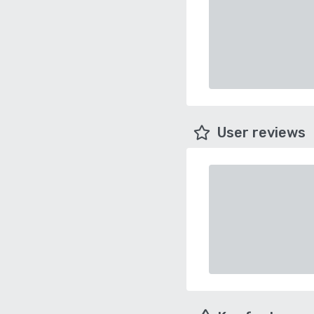
User reviews