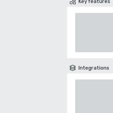
Key features
Integrations