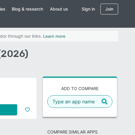
ies
Blog & research
About us
Sign in
Join
dor through our links.
Learn more
(2026)
ADD TO COMPARE
COMPARE SIMILAR APPS