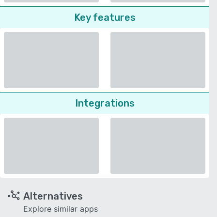
Key features
Integrations
Alternatives
Explore similar apps