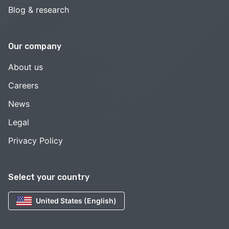
Blog & research
Our company
About us
Careers
News
Legal
Privacy Policy
Select your country
United States (English)