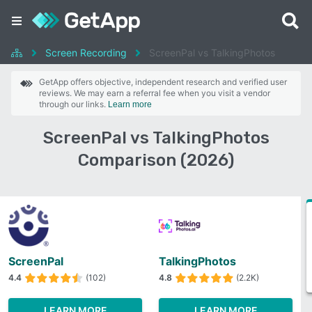
Screen Recording
ScreenPal vs TalkingPhotos
GetApp offers objective, independent research and verified user
reviews. We may earn a referral fee when you visit a vendor
through our links.
Learn more
ScreenPal vs TalkingPhotos
Comparison (2026)
ScreenPal
TalkingPhotos
4.4
(102)
4.8
(2.2K)
LEARN MORE
LEARN MORE