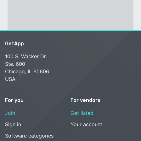
GetApp
100 S. Wacker Dr.
Ste. 600
Chicago, IL 60606
USA
For you
For vendors
Join
Get listed
Sign in
Your account
Software categories