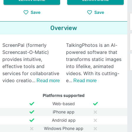
Save
Save
Overview
ScreenPal (formerly
TalkingPhotos is an AI-
Screencast-O-Matic)
powered software that
provides intuitive,
transforms static images
effective tools and
into lifelike, animated
services for collaborative
videos. With its cutting-
video creatio
e
Read more
Read more
Platforms supported
Web-based
iPhone app
Android app
Windows Phone app