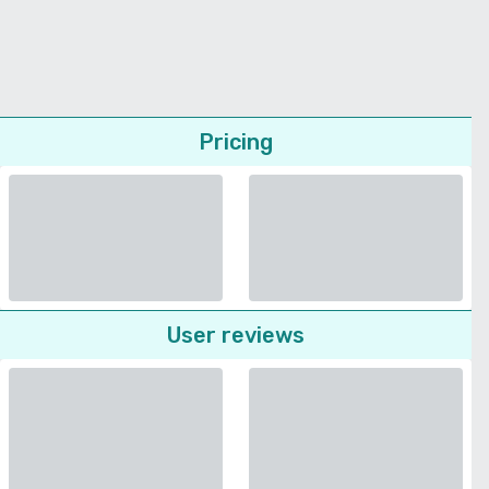
Pricing
User reviews