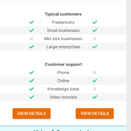
Typical customers
Freelancers
Small businesses
Mid size businesses
Large enterprises
Customer support
Phone
Online
Knowledge base
Video tutorials
VIEW DETAILS
VIEW DETAILS