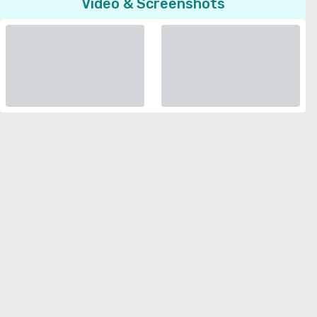
Video & Screenshots