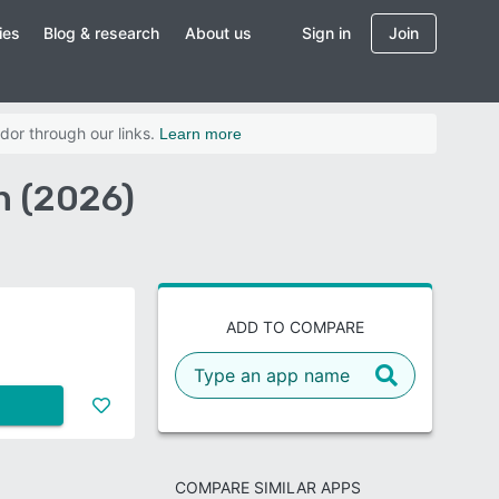
ies
Blog & research
About us
Sign in
Join
dor through our links.
Learn more
n (2026)
ADD TO COMPARE
COMPARE SIMILAR APPS