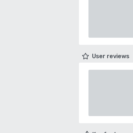
User reviews