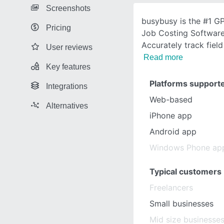
Screenshots
busybusy is the #1 G
Pricing
Job Costing Software
Accurately track fiel
User reviews
Read more
Key features
Platforms support
Integrations
Web-based
Alternatives
iPhone app
Android app
Windows Phone ap
Typical customers
Freelancers
Small businesses
Mid size businesse