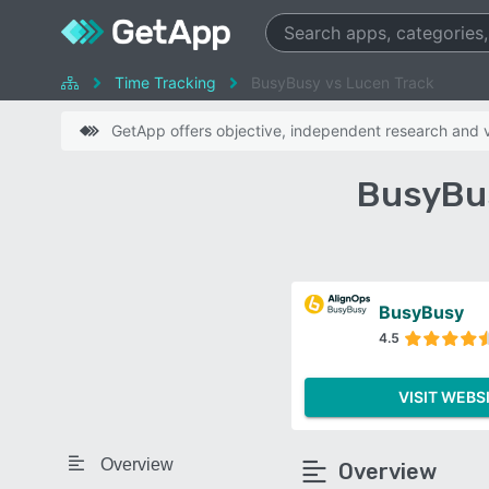
Time Tracking
BusyBusy vs Lucen Track
GetApp offers objective, independent research and ve
BusyBus
BusyBusy
4.5
VISIT WEBS
Overview
Overview