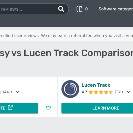
0
Software categor
rified user reviews. We may earn a referral fee when you visit a ven
y vs Lucen Track Compariso
Lucen Track
(441)
4.7
(131)
ITE
LEARN MORE