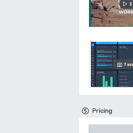
2
7
sc
Pricing