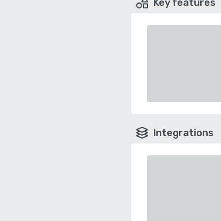
Key features
Integrations