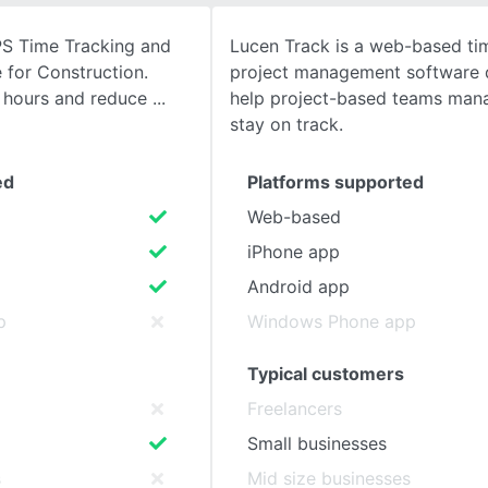
PS Time Tracking and
Lucen Track is a web-based ti
SEE COMPARISON
 for Construction.
project management software 
d hours and reduce
help project-based teams man
stay on track.
ed
Platforms supported
Web-based
iPhone app
Android app
p
Windows Phone app
Typical customers
Freelancers
Small businesses
s
Mid size businesses