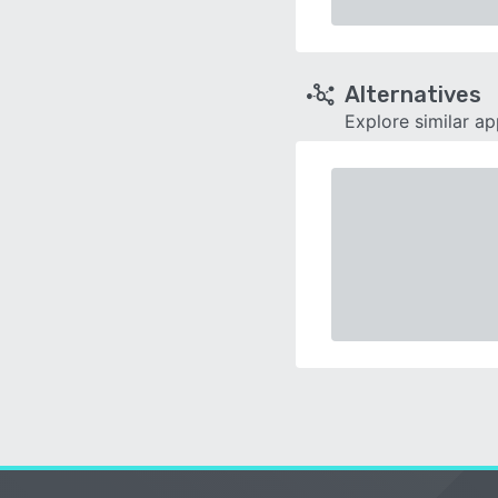
Alternatives
Explore similar a