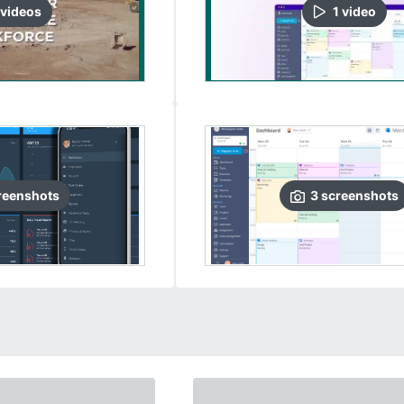
video
s
1
video
reenshots
3
screenshots