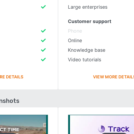
Large enterprises
Customer support
Phone
Online
Knowledge base
Video tutorials
RE DETAILS
VIEW MORE DETAIL
enshots