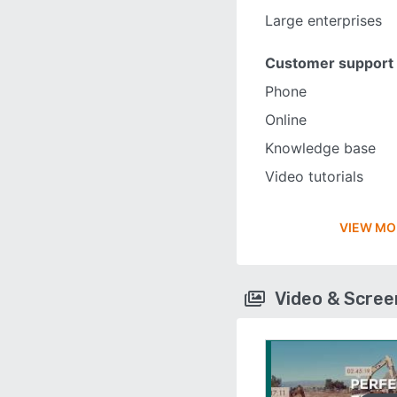
Large enterprises
Customer support
Phone
Online
Knowledge base
Video tutorials
VIEW MO
Video & Scre