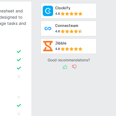
Clockify
mesheet and
4.8
designed to
age tasks and
Connecteam
4.6
Jibble
4.8
Good recommendations?