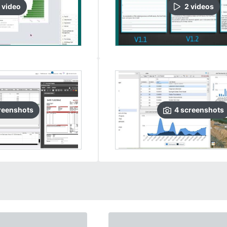
video
2
video
s
reenshots
4
screenshots