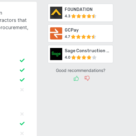
FOUNDATION
n
4.3
actors that
procurement,
GCPay
4.7
Sage Construction Suite
4.0
Good recommendations?