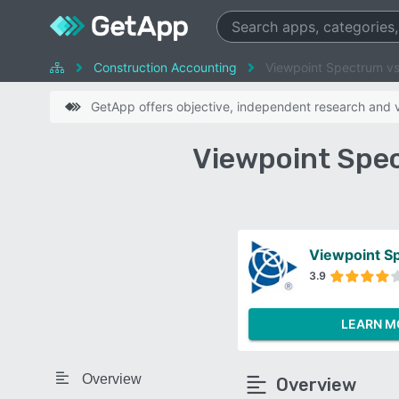
Construction Accounting
Viewpoint Spectrum vs 
GetApp offers objective, independent research and ve
Viewpoint Spec
Viewpoint S
3.9
LEARN M
Overview
Overview