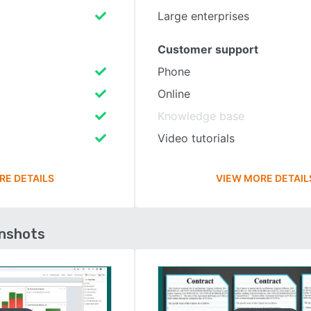
Large enterprises
Customer support
Phone
Online
Knowledge base
Video tutorials
RE DETAILS
VIEW MORE DETAIL
enshots