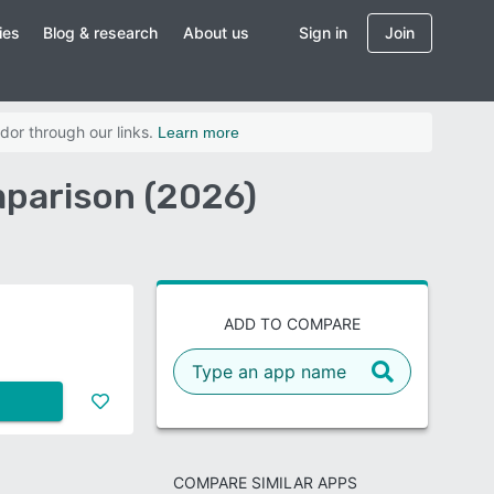
ies
Blog & research
About us
Sign in
Join
dor through our links.
Learn more
mparison (2026)
ADD TO COMPARE
COMPARE SIMILAR APPS