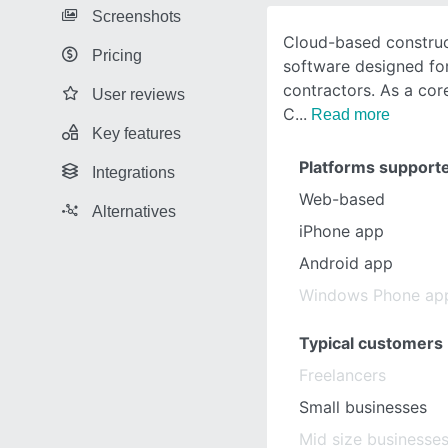
Screenshots
Cloud-based construc
Pricing
software designed for
contractors. As a co
User reviews
C
Read more
Key features
Platforms support
Integrations
Web-based
Alternatives
iPhone app
Android app
Windows Phone ap
Typical customers
Freelancers
Small businesses
Mid size businesse