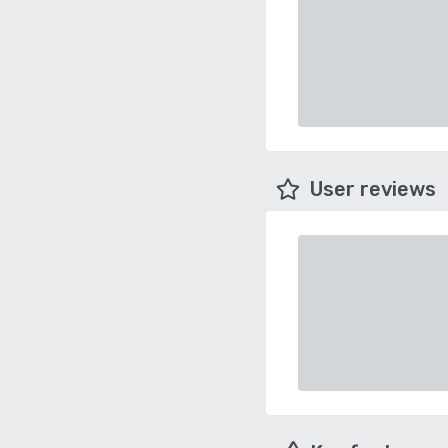
User reviews