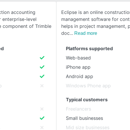
tion accounting
Eclipse is an online constructio
SEE COMPARISON
 enterprise-level
management software for contr
re component of Trimble
helps in project management, 
doc
Read more
ed
Platforms supported
Web-based
iPhone app
Android app
p
Windows Phone app
Typical customers
Freelancers
Small businesses
s
Mid size businesses