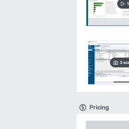
1
3
sc
Pricing