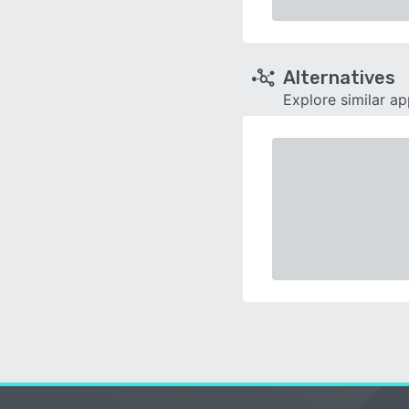
Alternatives
Explore similar a