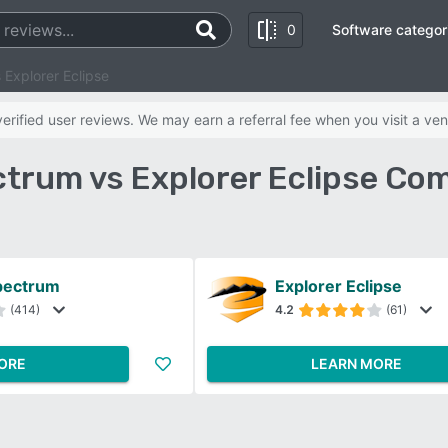
0
Software categor
Explorer Eclipse
rified user reviews. We may earn a referral fee when you visit a ven
trum vs Explorer Eclipse Co
pectrum
Explorer Eclipse
(414)
4.2
(61)
ORE
LEARN MORE