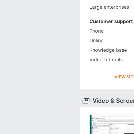
Large enterprises
Customer support
Phone
Online
Knowledge base
Video tutorials
VIEW MO
Video & Scre