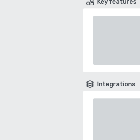
Key features
Integrations