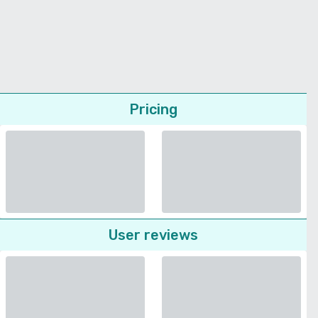
Pricing
User reviews