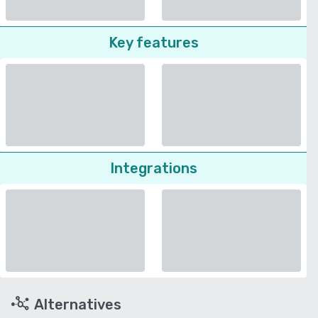
Key features
Integrations
Alternatives