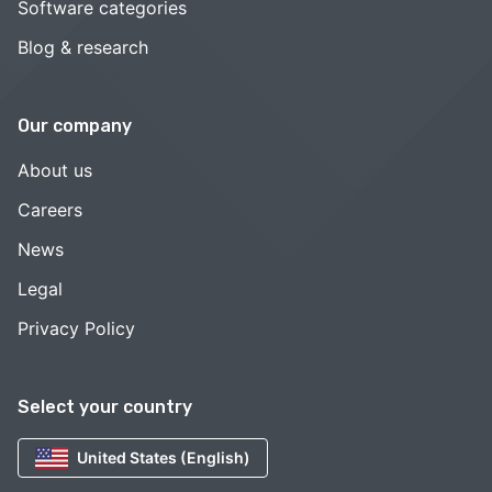
Software categories
Blog & research
Our company
About us
Careers
News
Legal
Privacy Policy
Select your country
United States (English)