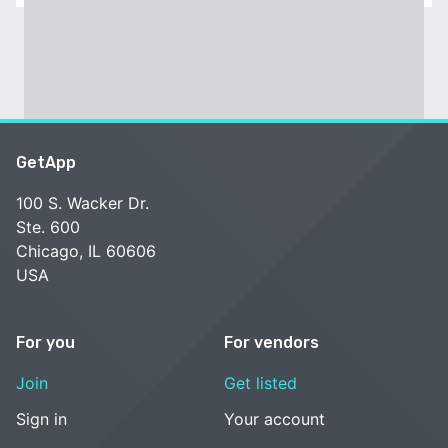
GetApp
100 S. Wacker Dr.
Ste. 600
Chicago, IL 60606
USA
For you
For vendors
Join
Get listed
Sign in
Your account