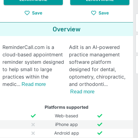
Save
Save
Overview
ReminderCall.com is a
Adit is an AI-powered
cloud-based appointment
practice management
reminder system designed
software platform
to help small to large
designed for dental,
practices within the
optometry, chiropractic,
medic
and orthodonti
Read more
Read more
Platforms supported
Web-based
iPhone app
Android app