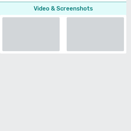
Video & Screenshots