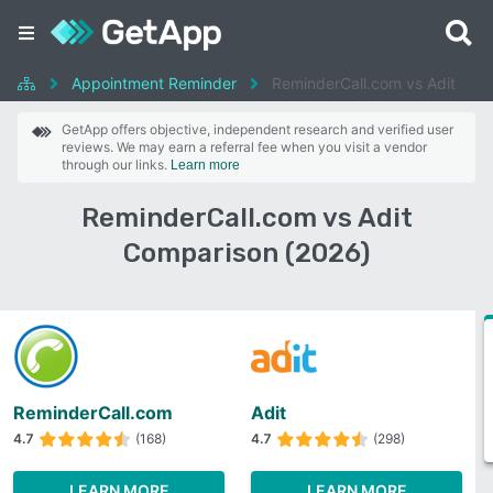
Appointment Reminder
ReminderCall.com vs Adit
GetApp offers objective, independent research and verified user
reviews. We may earn a referral fee when you visit a vendor
through our links.
Learn more
ReminderCall.com vs Adit
Comparison (2026)
ReminderCall.com
Adit
4.7
(168)
4.7
(298)
LEARN MORE
LEARN MORE