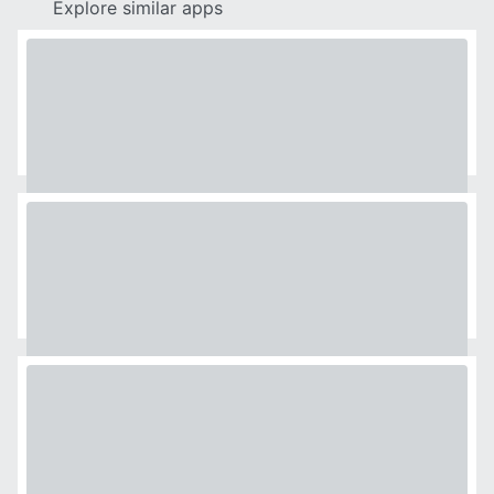
Explore similar apps