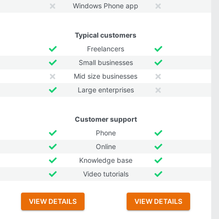
Windows Phone app
Typical customers
Freelancers
Small businesses
Mid size businesses
Large enterprises
Customer support
Phone
Online
Knowledge base
Video tutorials
VIEW DETAILS
VIEW DETAILS