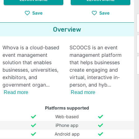
Save
Save
Overview
Whova is a cloud-based
SCOOCS is an event
event management
management platform
solution that enables
that helps businesses
businesses, universities,
create engaging and
exhibitors, and
virtual, interactive in-
government organ
person, and hyb
Read more
Read more
Platforms supported
Web-based
iPhone app
Android app