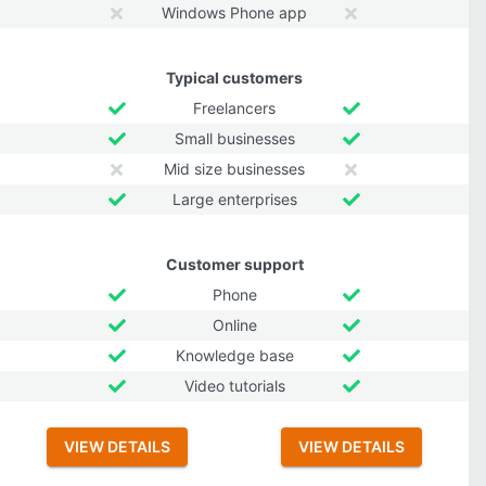
Windows Phone app
Typical customers
Freelancers
Small businesses
Mid size businesses
Large enterprises
Customer support
Phone
Online
Knowledge base
Video tutorials
VIEW DETAILS
VIEW DETAILS