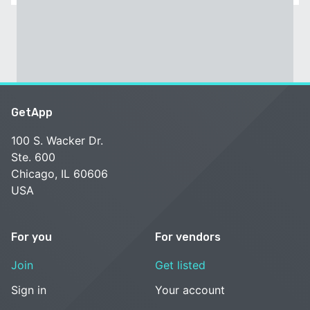
GetApp
100 S. Wacker Dr.
Ste. 600
Chicago, IL 60606
USA
For you
For vendors
Join
Get listed
Sign in
Your account