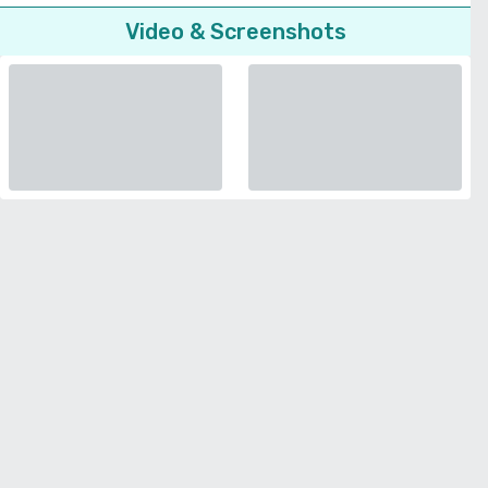
Video & Screenshots