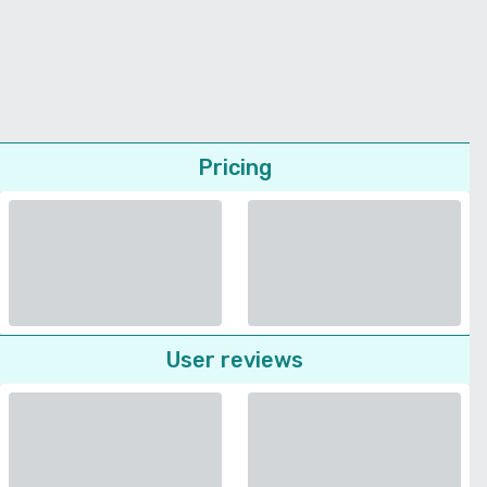
Pricing
User reviews