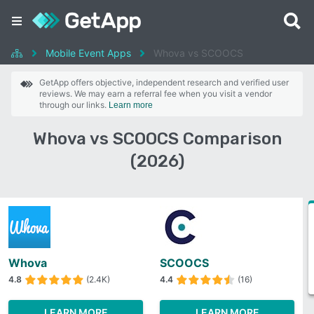
Mobile Event Apps
Whova vs SCOOCS
GetApp offers objective, independent research and verified user
reviews. We may earn a referral fee when you visit a vendor
through our links.
Learn more
Whova vs SCOOCS Comparison
(2026)
Whova
SCOOCS
4.8
(2.4K)
4.4
(16)
LEARN MORE
LEARN MORE