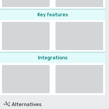
Key features
Integrations
Alternatives