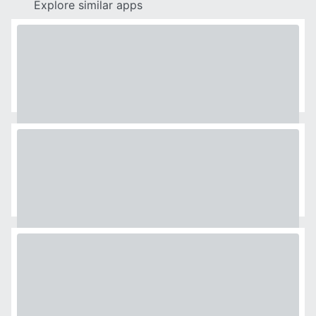
Explore similar apps