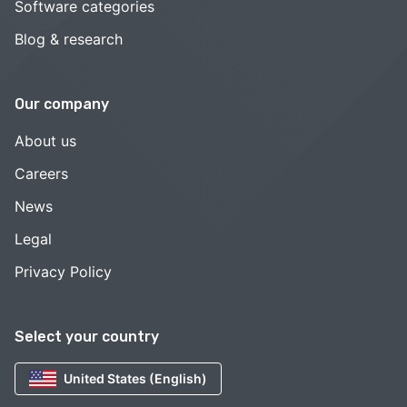
Software categories
Blog & research
Our company
About us
Careers
News
Legal
Privacy Policy
Select your country
United States (English)