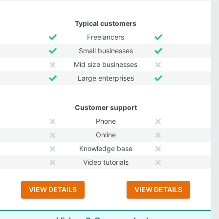
Typical customers
Freelancers
Small businesses
Mid size businesses
Large enterprises
Customer support
Phone
Online
Knowledge base
Video tutorials
VIEW DETAILS
VIEW DETAILS