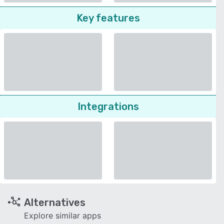
Key features
Integrations
Alternatives
Explore similar apps