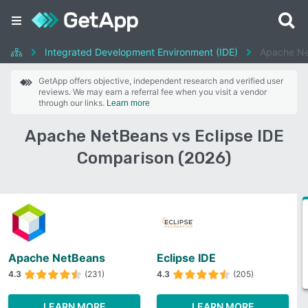
Integrated Development Environment (IDE)
Apache Ne
GetApp offers objective, independent research and verified user
reviews. We may earn a referral fee when you visit a vendor
through our links.
Learn more
Apache NetBeans vs Eclipse IDE
Comparison (2026)
Apache NetBeans
Eclipse IDE
4.3
(231)
4.3
(205)
LEARN MORE
LEARN MORE