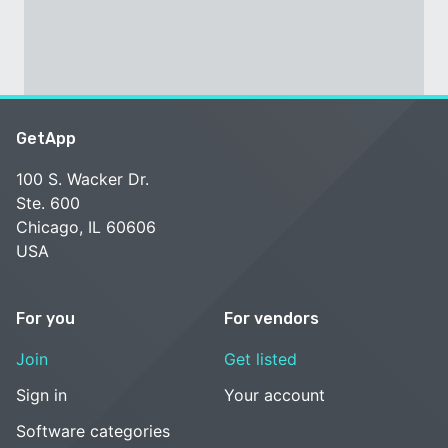
GetApp
100 S. Wacker Dr.
Ste. 600
Chicago, IL 60606
USA
For you
For vendors
Join
Get listed
Sign in
Your account
Software categories