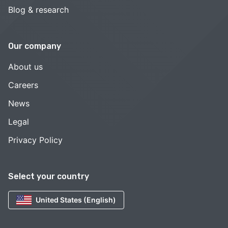
Blog & research
Our company
About us
Careers
News
Legal
Privacy Policy
Select your country
United States (English)