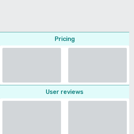
Pricing
User reviews