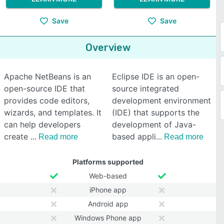
Save
Save
Overview
Apache NetBeans is an
Eclipse IDE is an open-
open-source IDE that
source integrated
provides code editors,
development environment
wizards, and templates. It
(IDE) that supports the
can help developers
development of Java-
create
based appli
Read more
Read more
Platforms supported
Web-based
iPhone app
Android app
Windows Phone app