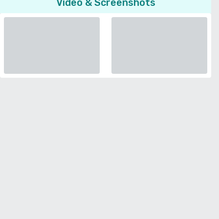
Video & Screenshots