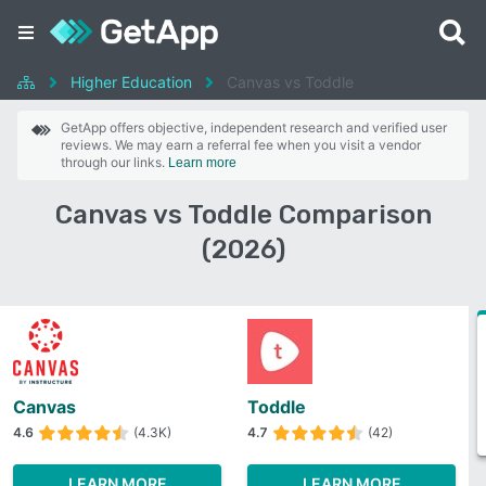
Higher Education
Canvas vs Toddle
GetApp offers objective, independent research and verified user
reviews. We may earn a referral fee when you visit a vendor
through our links.
Learn more
Canvas vs Toddle Comparison
(2026)
Canvas
Toddle
4.6
(4.3K)
4.7
(42)
LEARN MORE
LEARN MORE