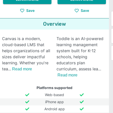
Save
Save
Overview
Canvas is a modern,
Toddle is an AI-powered
cloud-based LMS that
learning management
helps organizations of all
system built for K-12
sizes deliver impactful
schools, helping
learning. Whether you're
educators plan
tea
curriculum, assess lea
Read more
Read more
Platforms supported
Web-based
iPhone app
Android app