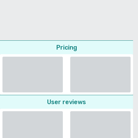
Pricing
User reviews