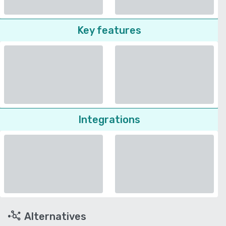
Key features
Integrations
Alternatives