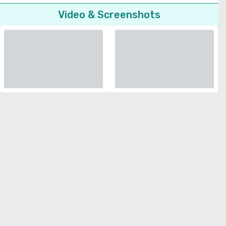
Video & Screenshots