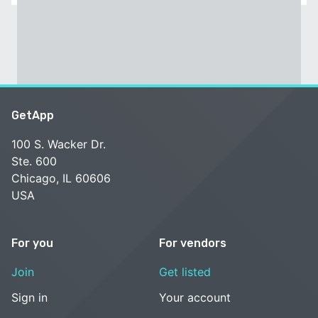
GetApp
100 S. Wacker Dr.
Ste. 600
Chicago, IL 60606
USA
For you
For vendors
Join
Get listed
Sign in
Your account