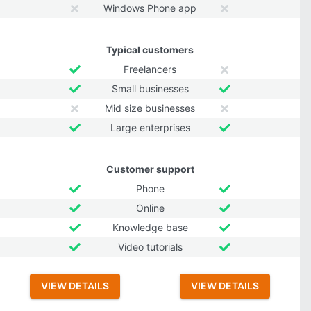
Windows Phone app
Typical customers
Freelancers
Small businesses
Mid size businesses
Large enterprises
Customer support
Phone
Online
Knowledge base
Video tutorials
VIEW DETAILS
VIEW DETAILS