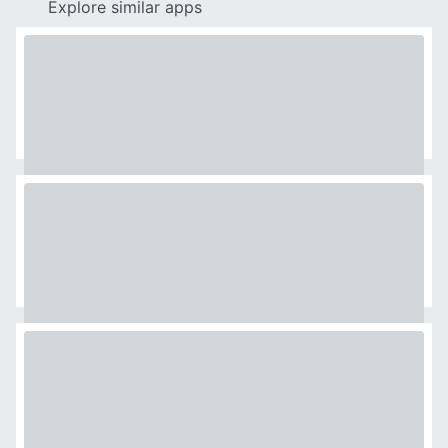
Explore similar apps