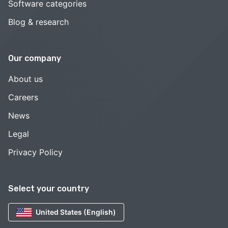
Software categories
Blog & research
Our company
About us
Careers
News
Legal
Privacy Policy
Select your country
United States (English)