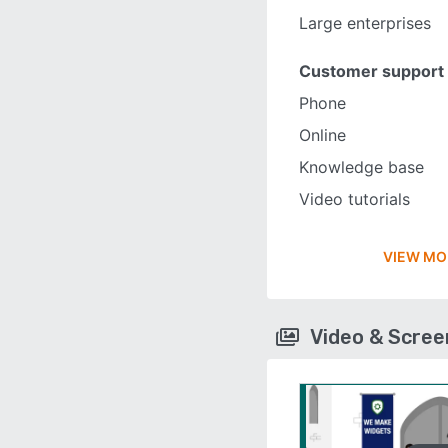
Large enterprises
Customer support
Phone
Online
Knowledge base
Video tutorials
VIEW MO
Video & Scre