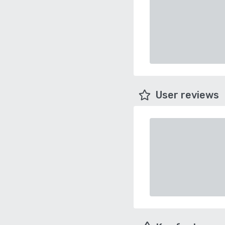
User reviews