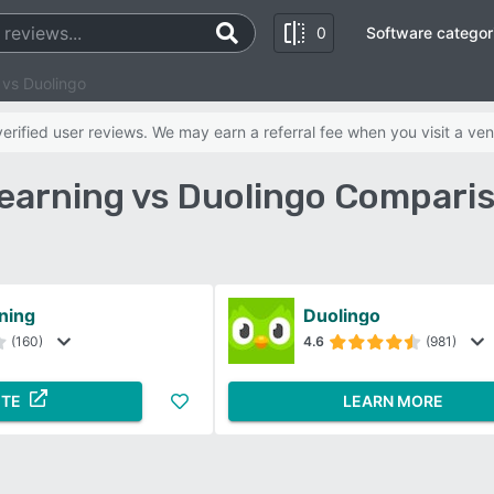
0
Software categor
 vs Duolingo
rified user reviews. We may earn a referral fee when you visit a ven
earning vs Duolingo Compari
ning
Duolingo
(160)
4.6
(981)
ITE
LEARN MORE