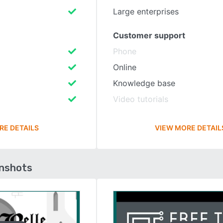
Large enterprises
Customer support
Phone
Online
Knowledge base
Video tutorials
RE DETAILS
VIEW MORE DETAIL
enshots