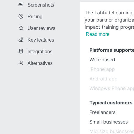
Screenshots
The LatitudeLearning
Pricing
your partner organiz
impact training progr
User reviews
Read more
Key features
Platforms support
Integrations
Web-based
Alternatives
iPhone app
Android app
Windows Phone ap
Typical customers
Freelancers
Small businesses
Mid size businesse