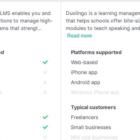
 LMS enables you and
Duolingo is a learning manage
SEE COMPARISON
ations to manage high-
that helps schools offer bite-s
ams that strengt
modules to teach speaking and
Read more
ed
Platforms supported
Web-based
iPhone app
Android app
p
Windows Phone app
Typical customers
Freelancers
Small businesses
s
Mid size businesses