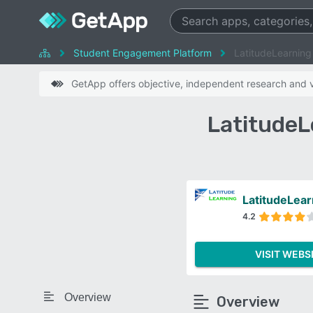
Student Engagement Platform
LatitudeLearning
GetApp offers objective, independent research and ve
LatitudeL
LatitudeLear
4.2
VISIT WEBS
Overview
Overview