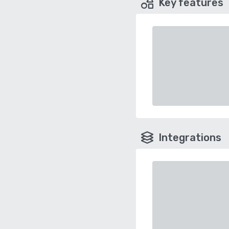
Key features
Integrations