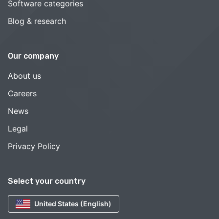
Software categories
Blog & research
Our company
About us
Careers
News
Legal
Privacy Policy
Select your country
United States (English)