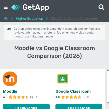
Higher Education
Moodle vs Google Classroom
GetApp offers objective, independent research and verified user
reviews. We may earn a referral fee when you visit a vendor
through our links.
Learn more
Moodle vs Google Classroom
Comparison (2026)
Moodle
Google Classroom
4.3
(3.3K)
4.6
(2.9K)
LEARN MORE
LEARN MORE