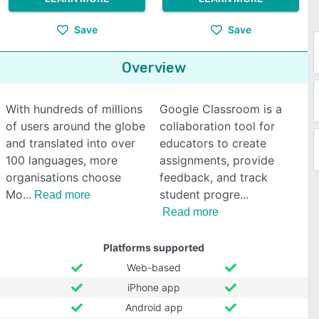
Save
Save
Overview
With hundreds of millions
Google Classroom is a
of users around the globe
collaboration tool for
and translated into over
educators to create
100 languages, more
assignments, provide
organisations choose
feedback, and track
Mo
student progre
Read more
Read more
Platforms supported
Web-based
iPhone app
Android app