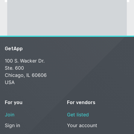
GetApp
100 S. Wacker Dr.
Ste. 600
Chicago, IL 60606
USA
For you
For vendors
Join
Get listed
Sign in
Your account