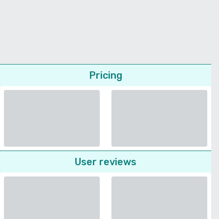
Pricing
User reviews