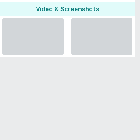
Video & Screenshots