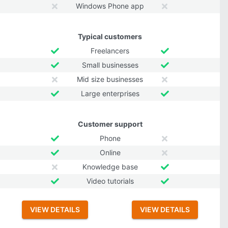
Windows Phone app
Typical customers
Freelancers
Small businesses
Mid size businesses
Large enterprises
Customer support
Phone
Online
Knowledge base
Video tutorials
VIEW DETAILS
VIEW DETAILS