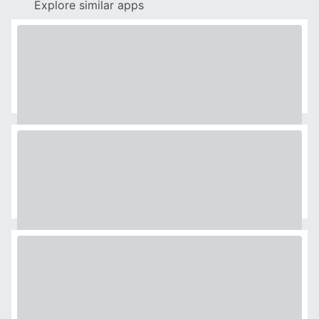
Explore similar apps