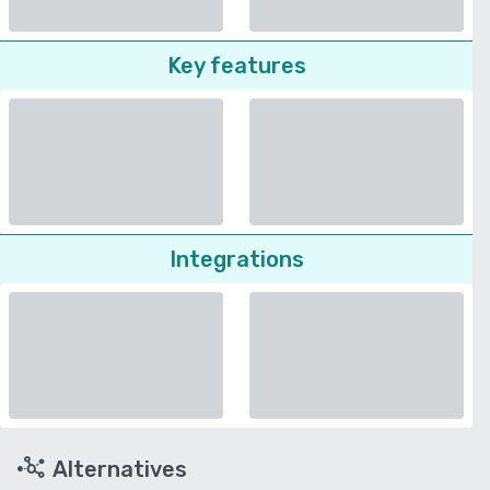
Key features
Integrations
Alternatives