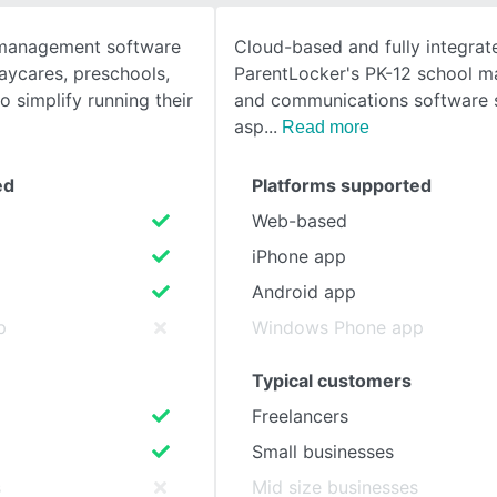
e management software
Cloud-based and fully integrat
SEE COMPARISON
aycares, preschools,
ParentLocker's PK-12 school 
 simplify running their
and communications software s
asp
Read more
ed
Platforms supported
Web-based
iPhone app
Android app
p
Windows Phone app
Typical customers
Freelancers
Small businesses
s
Mid size businesses