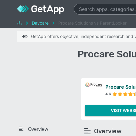
Daycare
Procare Solutions vs ParentLocker
GetApp offers objective, independent research and ve
Procare Sol
Procare Solu
4.6
VISIT WEBS
Overview
Overview