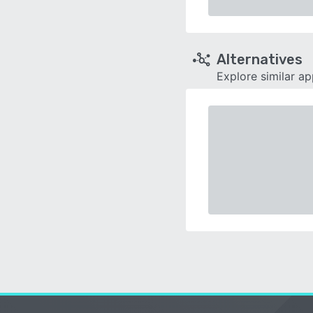
Alternatives
Explore similar a