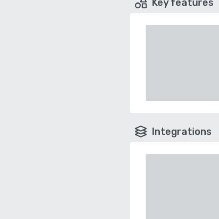
Key features
Integrations