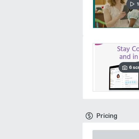
1
6
sc
Pricing