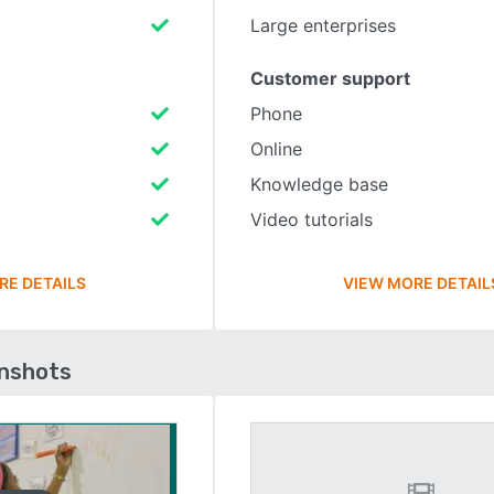
Large enterprises
Customer support
Phone
Online
Knowledge base
Video tutorials
RE DETAILS
VIEW MORE DETAIL
enshots