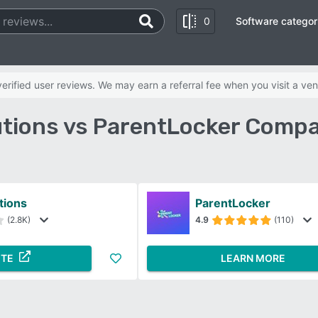
0
Software categor
rified user reviews. We may earn a referral fee when you visit a ven
utions vs ParentLocker Compa
tions
ParentLocker
(2.8K)
4.9
(110)
ITE
LEARN MORE