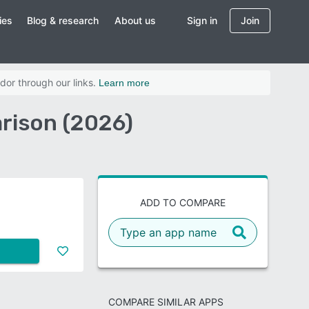
ies
Blog & research
About us
Sign in
Join
dor through our links.
Learn more
rison (2026)
ADD TO COMPARE
COMPARE SIMILAR APPS