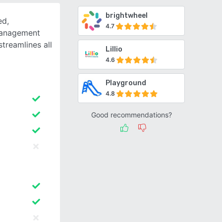
brightwheel
ed,
4.7
management
treamlines all
Lillio
4.6
Playground
4.8
Good recommendations?