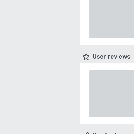
User reviews