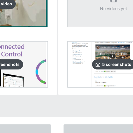
video
No videos yet
reenshots
5
screenshots