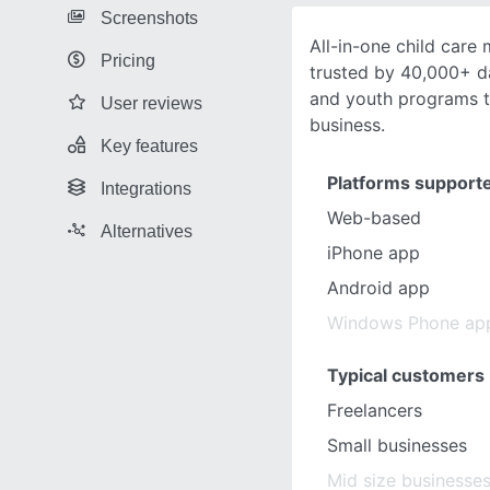
Screenshots
All-in-one child car
Pricing
trusted by 40,000+ d
and youth programs to
User reviews
business.
Key features
Platforms support
Integrations
Web-based
Alternatives
iPhone app
Android app
Windows Phone ap
Typical customers
Freelancers
Small businesses
Mid size businesse