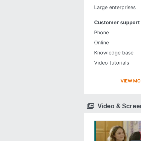
Large enterprises
Customer support
Phone
Online
Knowledge base
Video tutorials
VIEW MO
Video & Scre