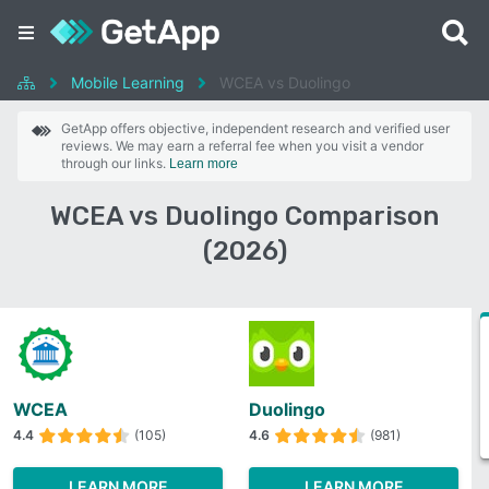
Mobile Learning
WCEA vs Duolingo
GetApp offers objective, independent research and verified user
reviews. We may earn a referral fee when you visit a vendor
through our links.
Learn more
WCEA vs Duolingo Comparison
(2026)
WCEA
Duolingo
4.4
(105)
4.6
(981)
LEARN MORE
LEARN MORE