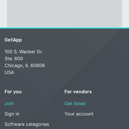
GetApp
100 S. Wacker Dr.
Ste. 600
Chicago, IL 60606
USA
For you
For vendors
Join
Get listed
Sign in
Your account
Software categories