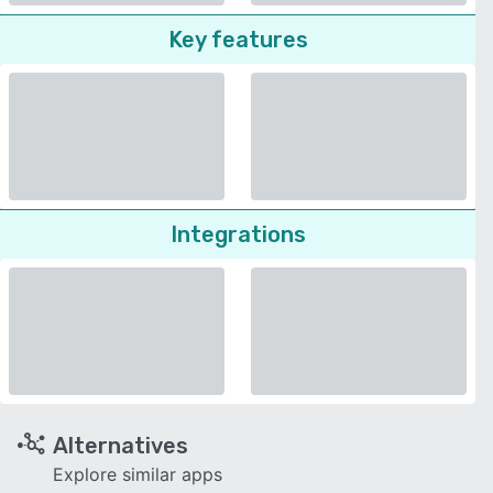
Key features
Integrations
Alternatives
Explore similar apps