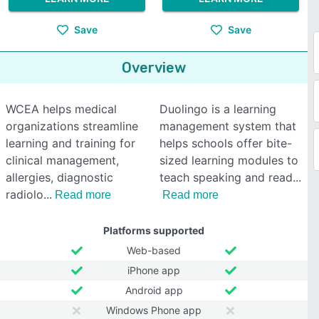
Save
Save
Overview
WCEA helps medical
Duolingo is a learning
organizations streamline
management system that
learning and training for
helps schools offer bite-
clinical management,
sized learning modules to
allergies, diagnostic
teach speaking and read
radiolo
Read more
Read more
Platforms supported
Web-based
iPhone app
Android app
Windows Phone app