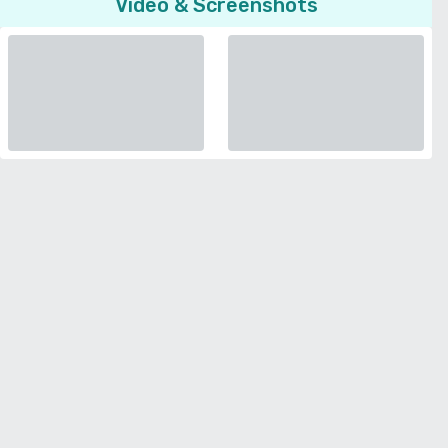
Video & Screenshots