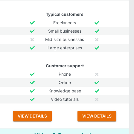
Typical customers
Freelancers
Small businesses
Mid size businesses
Large enterprises
Customer support
Phone
Online
Knowledge base
Video tutorials
VIEW DETAILS
VIEW DETAILS