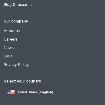
Blog & research
Our company
About us
Careers
News
Legal
Privacy Policy
Select your country
United States (English)