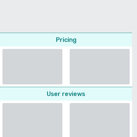
Pricing
User reviews