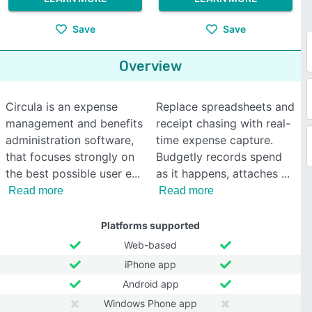
Save
Save
Overview
Circula is an expense
Replace spreadsheets and
management and benefits
receipt chasing with real-
administration software,
time expense capture.
that focuses strongly on
Budgetly records spend
the best possible user e
as it happens, attaches
Read more
Read more
Platforms supported
Web-based
iPhone app
Android app
Windows Phone app