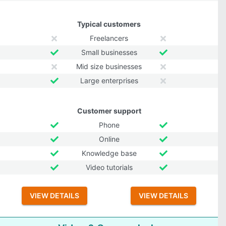
Typical customers
Freelancers
Small businesses
Mid size businesses
Large enterprises
Customer support
Phone
Online
Knowledge base
Video tutorials
VIEW DETAILS
VIEW DETAILS