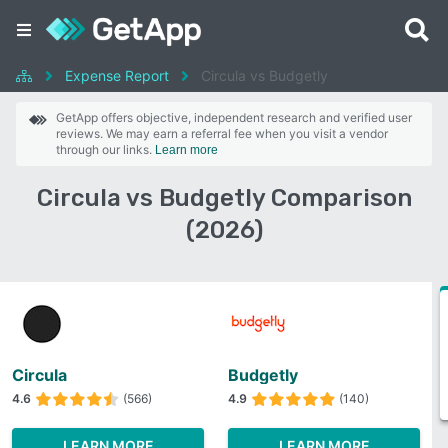
Expense Report
Circula vs Budgetly
GetApp offers objective, independent research and verified user
reviews. We may earn a referral fee when you visit a vendor
through our links.
Learn more
Circula vs Budgetly Comparison
(2026)
Circula
Budgetly
4.6
(566)
4.9
(140)
LEARN MORE
LEARN MORE