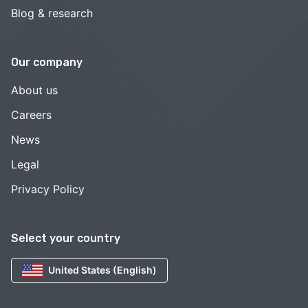
Blog & research
Our company
About us
Careers
News
Legal
Privacy Policy
Select your country
United States (English)