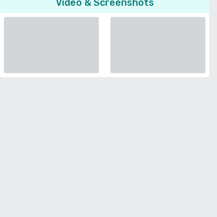
Video & Screenshots