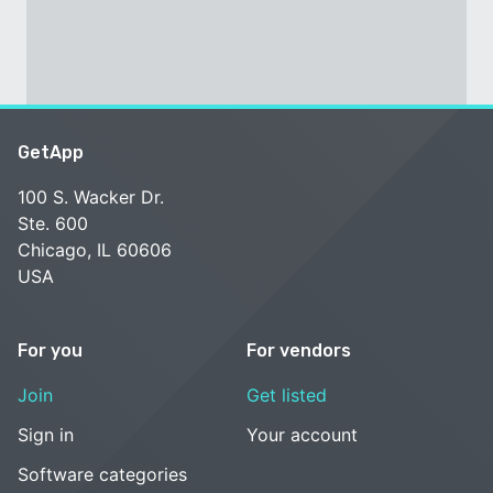
GetApp
100 S. Wacker Dr.
Ste. 600
Chicago, IL 60606
USA
For you
For vendors
Join
Get listed
Sign in
Your account
Software categories