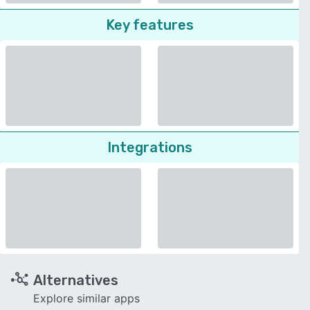
Key features
Integrations
Alternatives
Explore similar apps