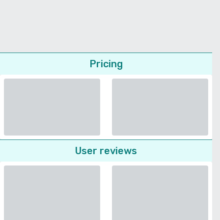
Pricing
User reviews