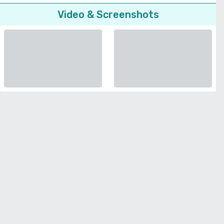
Video & Screenshots