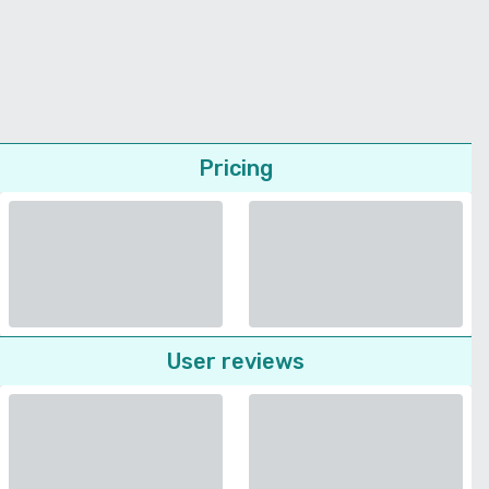
Pricing
User reviews