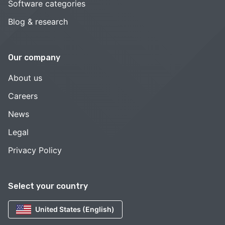
Software categories
Blog & research
Our company
About us
Careers
News
Legal
Privacy Policy
Select your country
United States (English)