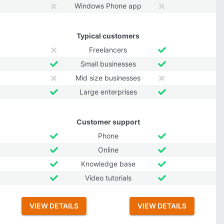
Windows Phone app
Typical customers
Freelancers
Small businesses
Mid size businesses
Large enterprises
Customer support
Phone
Online
Knowledge base
Video tutorials
VIEW DETAILS
VIEW DETAILS