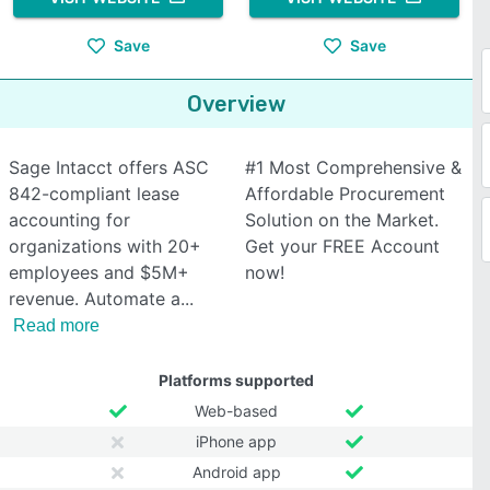
Save
Save
Overview
Sage Intacct offers ASC
#1 Most Comprehensive &
842-compliant lease
Affordable Procurement
accounting for
Solution on the Market.
organizations with 20+
Get your FREE Account
employees and $5M+
now!
revenue. Automate a
Read more
Platforms supported
Web-based
iPhone app
Android app