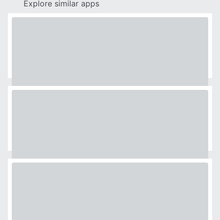
Explore similar apps