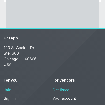
GetApp
100 S. Wacker Dr.
Ste. 600
Chicago, IL 60606
USA
For you
For vendors
Join
Get listed
Sign in
Your account