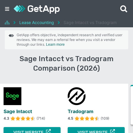
Lease Accounting
Sage Intacct vs Tradogram
GetApp offers objective, independent research and verified user
reviews. We may earn a referral fee when you visit a vendor
through our links.
Learn more
Sage Intacct vs Tradogram
Comparison (2026)
Sage Intacct
Tradogram
4.3
(714)
4.5
(109)
VISIT WEBSITE
VISIT WEBSITE