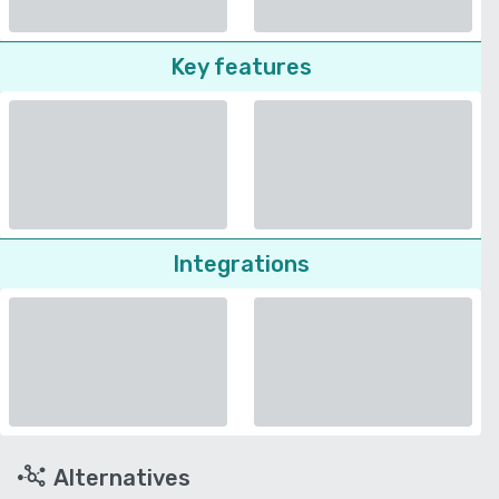
Key features
Integrations
Alternatives