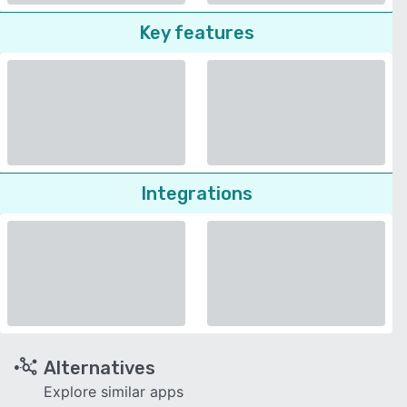
Key features
Integrations
Alternatives
Explore similar apps