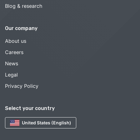
Blog & research
Our company
About us
Careers
News
Legal
Privacy Policy
Select your country
United States (English)