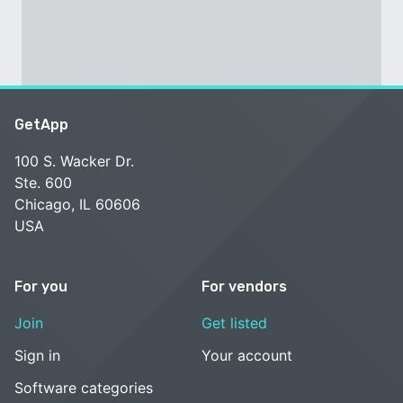
GetApp
100 S. Wacker Dr.
Ste. 600
Chicago, IL 60606
USA
For you
For vendors
Join
Get listed
Sign in
Your account
Software categories