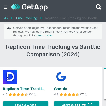
Time Tracking
Replicon Time Tracking vs Ganttic
GetApp offers objective, independent research and verified user
reviews. We may earn a referral fee when you visit a vendor
through our links.
Learn more
Replicon Time Tracking vs Ganttic
Comparison (2026)
Replicon Time Tracking
Ganttic
4.5
(540)
4.3
(206)
LEARN MORE
VISIT WEBSITE