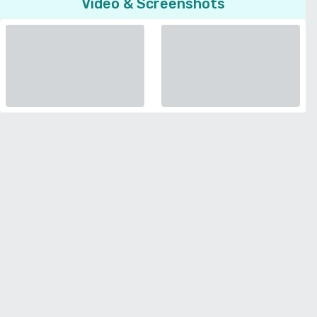
Video & Screenshots