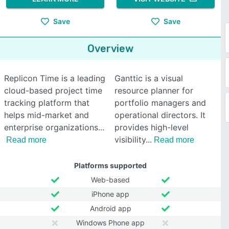
Save
Save
Overview
Replicon Time is a leading
Ganttic is a visual
cloud-based project time
resource planner for
tracking platform that
portfolio managers and
helps mid-market and
operational directors. It
enterprise organizations
provides high-level
visibility
Read more
Read more
Platforms supported
Web-based
iPhone app
Android app
Windows Phone app