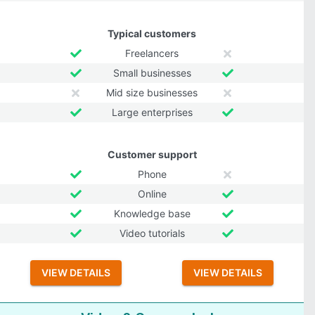
Typical customers
Freelancers
Small businesses
Mid size businesses
Large enterprises
Customer support
Phone
Online
Knowledge base
Video tutorials
VIEW DETAILS
VIEW DETAILS