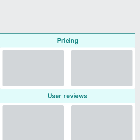
Pricing
User reviews