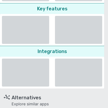
Key features
Integrations
Alternatives
Explore similar apps