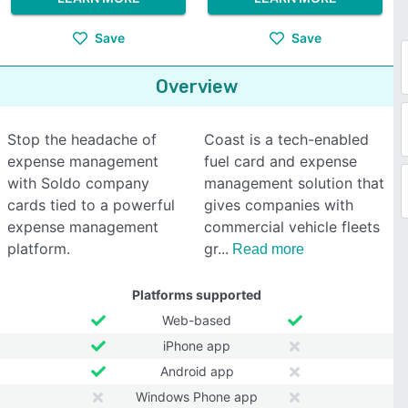
Save
Save
Overview
Stop the headache of
Coast is a tech-enabled
expense management
fuel card and expense
with Soldo company
management solution that
cards tied to a powerful
gives companies with
expense management
commercial vehicle fleets
platform.
gr
Read more
Platforms supported
Web-based
iPhone app
Android app
Windows Phone app