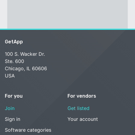
GetApp
100 S. Wacker Dr.
Ste. 600
Chicago, IL 60606
USA
For you
For vendors
Join
Get listed
Sign in
Your account
Software categories