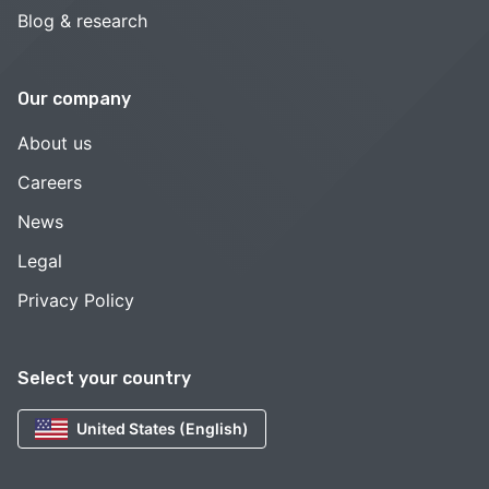
Blog & research
Our company
About us
Careers
News
Legal
Privacy Policy
Select your country
United States (English)