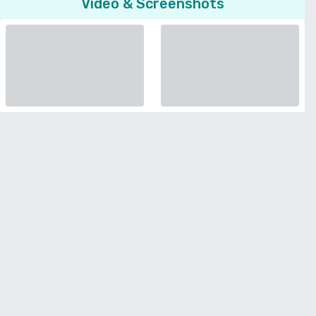
Video & Screenshots