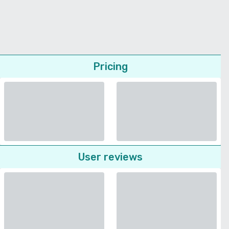
Pricing
User reviews