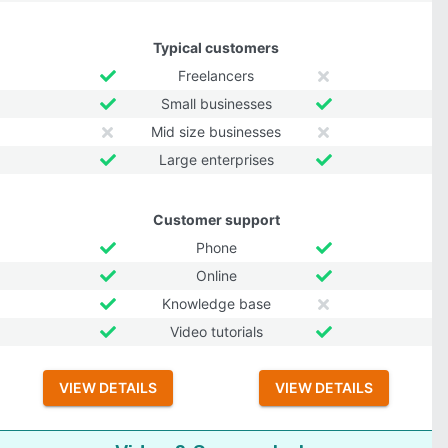
Typical customers
Freelancers
Small businesses
Mid size businesses
Large enterprises
Customer support
Phone
Online
Knowledge base
Video tutorials
VIEW DETAILS
VIEW DETAILS