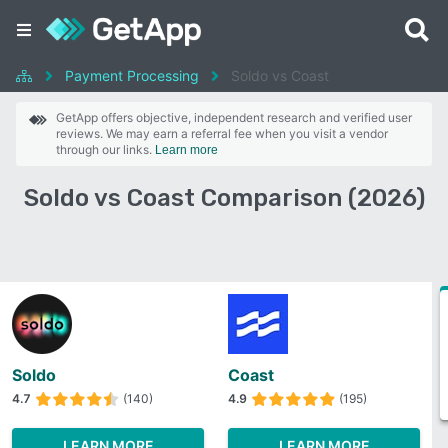
Payment Processing
Soldo vs Coast
GetApp offers objective, independent research and verified user
reviews. We may earn a referral fee when you visit a vendor
through our links.
Learn more
Soldo vs Coast Comparison (2026)
Soldo
Coast
4.7
(140)
4.9
(195)
LEARN MORE
LEARN MORE