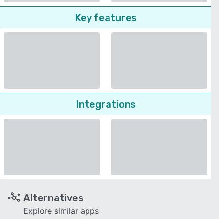
Key features
Integrations
Alternatives
Explore similar apps