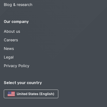
Blog & research
Our company
About us
Careers
News
Legal
Privacy Policy
Select your country
United States (English)