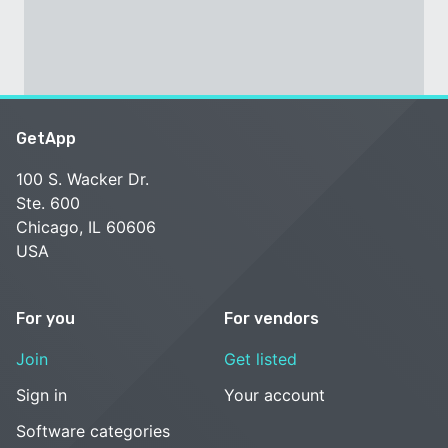
GetApp
100 S. Wacker Dr.
Ste. 600
Chicago, IL 60606
USA
For you
For vendors
Join
Get listed
Sign in
Your account
Software categories