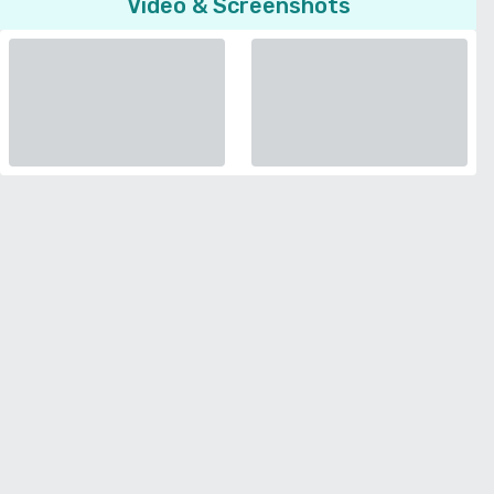
Video & Screenshots