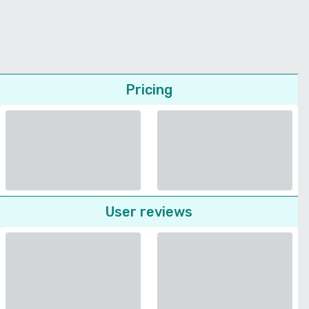
Pricing
User reviews