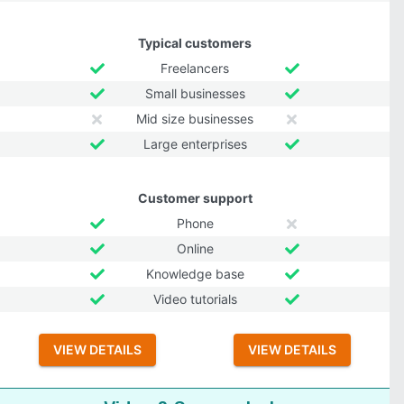
Typical customers
Freelancers
Small businesses
Mid size businesses
Large enterprises
Customer support
Phone
Online
Knowledge base
Video tutorials
VIEW DETAILS
VIEW DETAILS