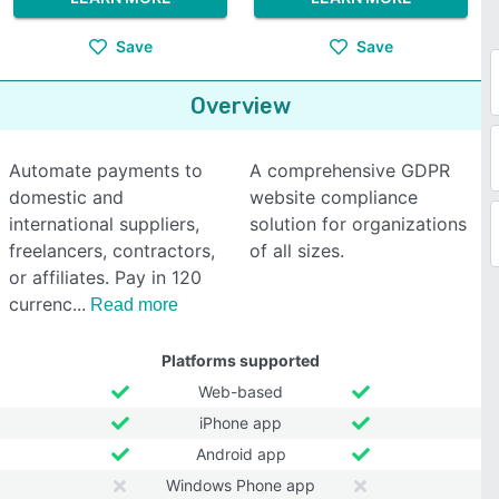
Save
Save
Overview
Automate payments to
A comprehensive GDPR
domestic and
website compliance
international suppliers,
solution for organizations
freelancers, contractors,
of all sizes.
or affiliates. Pay in 120
currenc
Read more
Platforms supported
Web-based
iPhone app
Android app
Windows Phone app