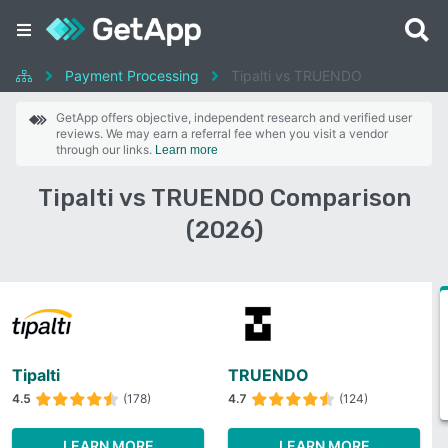
Payment Processing
Tipalti vs TRUENDO
GetApp offers objective, independent research and verified user
reviews. We may earn a referral fee when you visit a vendor
through our links.
Learn more
Tipalti vs TRUENDO Comparison
(2026)
Tipalti
TRUENDO
4.5
(178)
4.7
(124)
LEARN MORE
LEARN MORE