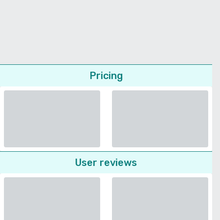
Pricing
User reviews