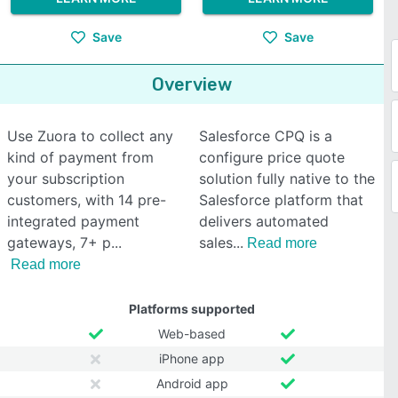
Save
Save
Overview
Use Zuora to collect any
Salesforce CPQ is a
kind of payment from
configure price quote
your subscription
solution fully native to the
customers, with 14 pre-
Salesforce platform that
integrated payment
delivers automated
gateways, 7+ p
sales
Read more
Read more
Platforms supported
Web-based
iPhone app
Android app