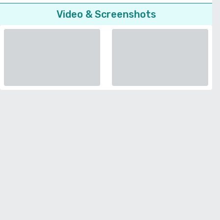
Video & Screenshots