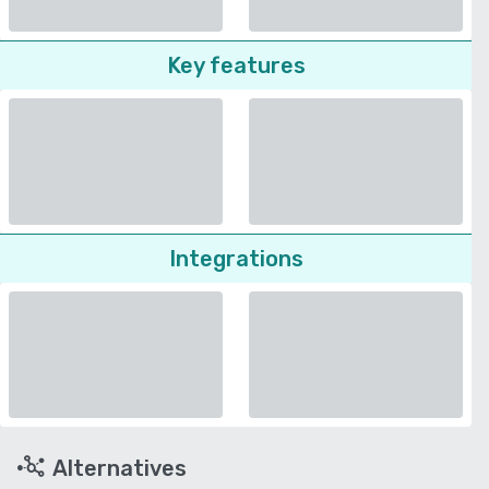
Key features
Integrations
Alternatives