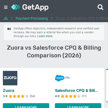
Payment Processing
Zuora vs Salesforce CPQ & Billin
GetApp offers objective, independent research and verified user
reviews. We may earn a referral fee when you visit a vendor
through our links.
Learn more
Zuora vs Salesforce CPQ & Billing
Comparison (2026)
Zuora
Salesforce CPQ & Billing
3.9
(54)
4.0
(11)
LEARN MORE
LEARN MORE