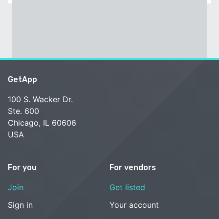
GetApp
100 S. Wacker Dr.
Ste. 600
Chicago, IL 60606
USA
For you
For vendors
Join
Get listed
Sign in
Your account