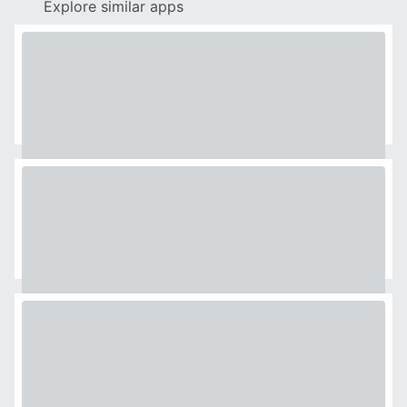
Explore similar apps