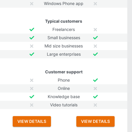
Windows Phone app
Typical customers
Freelancers
Small businesses
Mid size businesses
Large enterprises
Customer support
Phone
Online
Knowledge base
Video tutorials
VIEW DETAILS
VIEW DETAILS