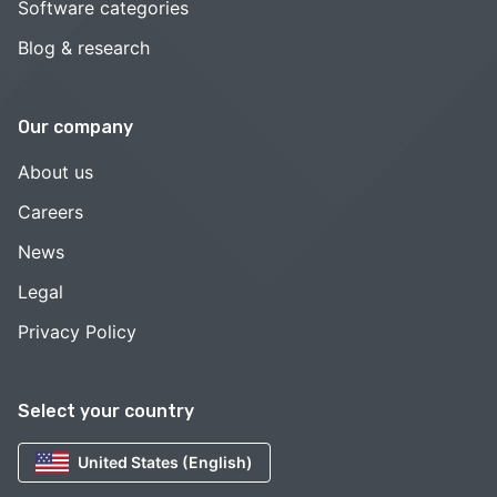
Software categories
Blog & research
Our company
About us
Careers
News
Legal
Privacy Policy
Select your country
United States (English)