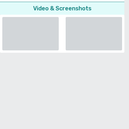
Video & Screenshots