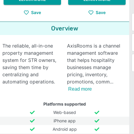
Save
Save
Overview
The reliable, all-in-one
AxisRooms is a channel
property management
management software
system for STR owners,
that helps hospitality
saving them time by
businesses manage
centralizing and
pricing, inventory,
automating operations.
promotions, comm
Read more
Platforms supported
Web-based
iPhone app
Android app