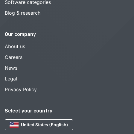
Software categories
Blog & research
Our company
About us
Careers
News
Legal
Privacy Policy
Select your country
United States (English)