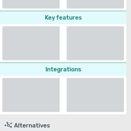
Key features
Integrations
Alternatives