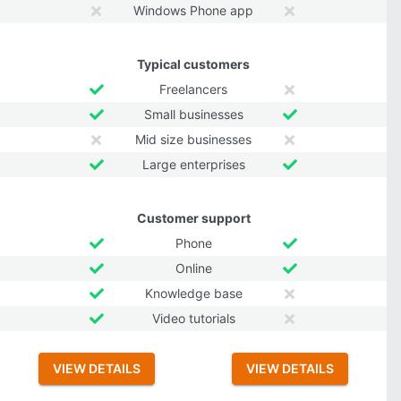
Windows Phone app
Typical customers
Freelancers
Small businesses
Mid size businesses
Large enterprises
Customer support
Phone
Online
Knowledge base
Video tutorials
VIEW DETAILS
VIEW DETAILS