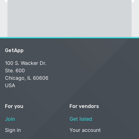
GetApp
100 S. Wacker Dr.
Ste. 600
Chicago, IL 60606
USA
For you
For vendors
Join
Get listed
Sign in
Your account