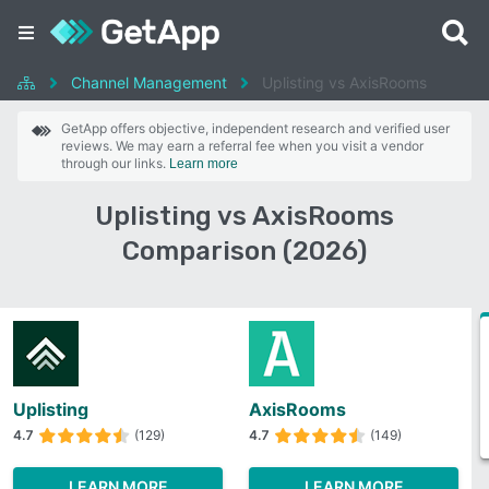
Channel Management
Uplisting vs AxisRooms
GetApp offers objective, independent research and verified user
reviews. We may earn a referral fee when you visit a vendor
through our links.
Learn more
Uplisting vs AxisRooms
Comparison (2026)
Uplisting
AxisRooms
4.7
(129)
4.7
(149)
LEARN MORE
LEARN MORE