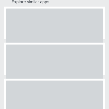
Explore similar apps