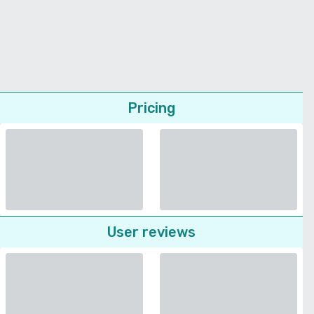
Pricing
User reviews