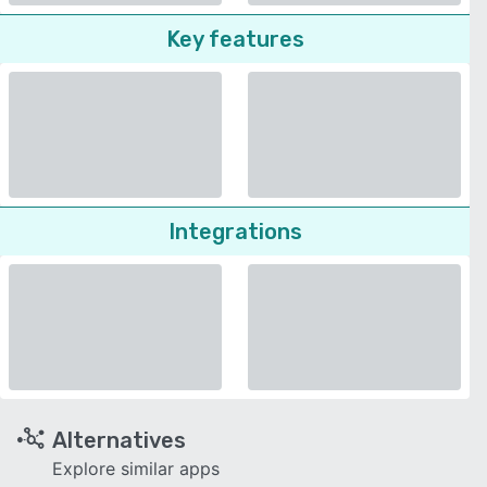
Key features
Integrations
Alternatives
Explore similar apps