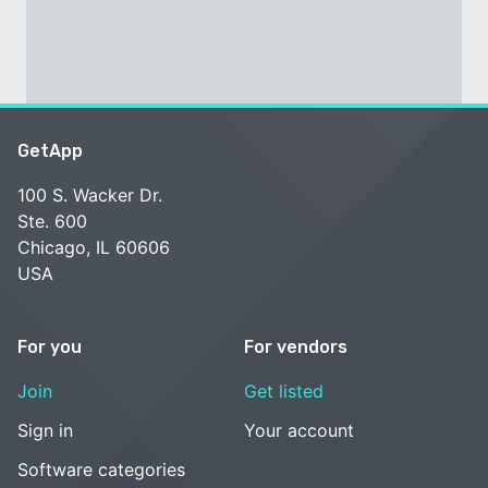
GetApp
100 S. Wacker Dr.
Ste. 600
Chicago, IL 60606
USA
For you
For vendors
Join
Get listed
Sign in
Your account
Software categories