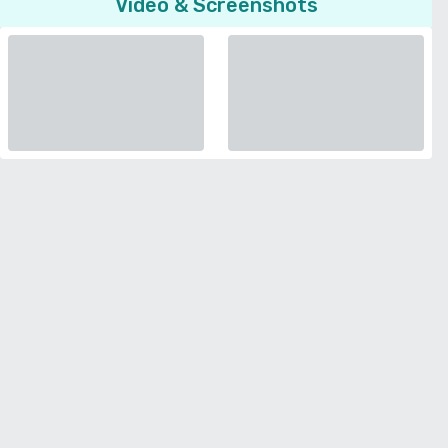
Video & Screenshots