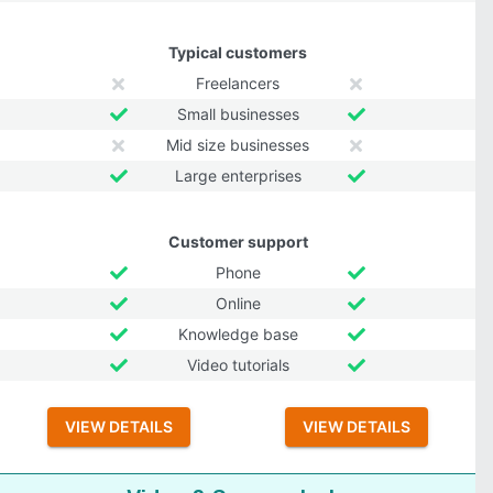
Typical customers
Freelancers
Small businesses
Mid size businesses
Large enterprises
Customer support
Phone
Online
Knowledge base
Video tutorials
VIEW DETAILS
VIEW DETAILS