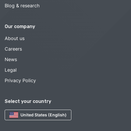
Blog & research
Our company
About us
Careers
News
Legal
Privacy Policy
Select your country
United States (English)