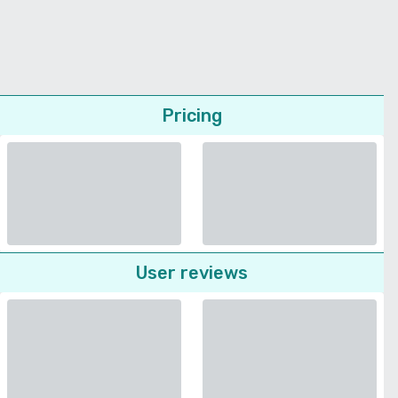
Pricing
User reviews