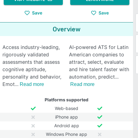
Save
Save
Overview
Access industry-leading,
AI-powered ATS for Latin
rigorously validated
American companies to
assessments that assess
attract, select, evaluate
cognitive aptitude,
and hire talent faster with
personality and behavior,
automation, predict
Emot
Read more
Read more
Platforms supported
Web-based
iPhone app
Android app
Windows Phone app