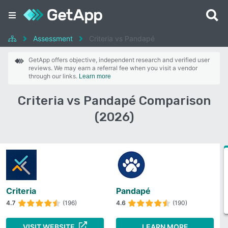
Assessment
Criteria vs Pandapé
GetApp offers objective, independent research and verified user
reviews. We may earn a referral fee when you visit a vendor
through our links.
Learn more
Criteria vs Pandapé Comparison
(2026)
Criteria
Pandapé
4.7
(196)
4.6
(190)
VISIT WEBSITE
LEARN MORE