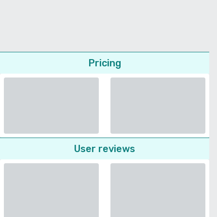
Pricing
User reviews