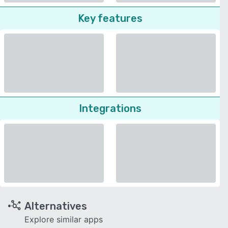
Key features
Integrations
Alternatives
Explore similar apps