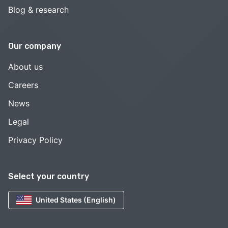
Blog & research
Our company
About us
Careers
News
Legal
Privacy Policy
Select your country
United States (English)