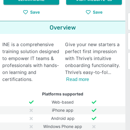
Save
Save
Overview
INE is a comprehensive
Give your new starters a
training solution designed
perfect first impression
to empower IT teams &
with Thrive’s intuitive
professionals with hands-
onboarding functionality.
on learning and
Thrive’s easy-to-fol
certifications.
Read more
Platforms supported
Web-based
iPhone app
Android app
Windows Phone app