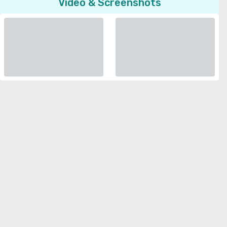
Video & Screenshots