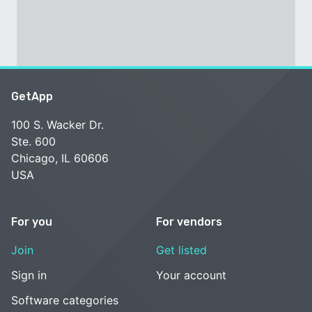
GetApp
100 S. Wacker Dr.
Ste. 600
Chicago, IL 60606
USA
For you
For vendors
Join
Get listed
Sign in
Your account
Software categories