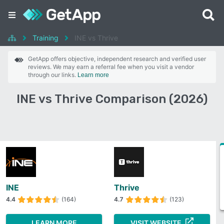
Training
INE vs Thrive
GetApp offers objective, independent research and verified user
reviews. We may earn a referral fee when you visit a vendor
through our links.
Learn more
INE vs Thrive Comparison (2026)
INE
Thrive
4.4
(164)
4.7
(123)
LEARN MORE
VISIT WEBSITE