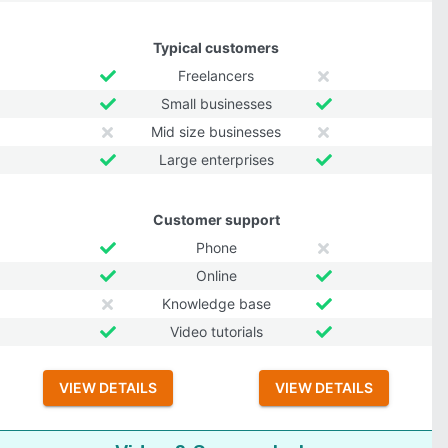
Typical customers
Freelancers
Small businesses
Mid size businesses
Large enterprises
Customer support
Phone
Online
Knowledge base
Video tutorials
VIEW DETAILS
VIEW DETAILS