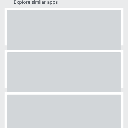
Explore similar apps