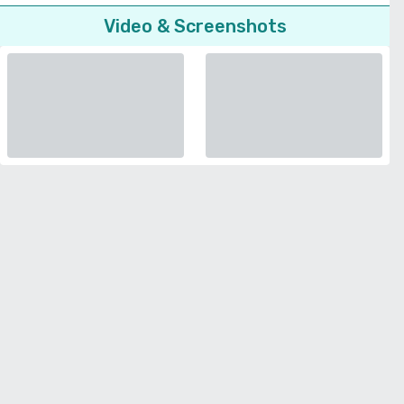
Video & Screenshots