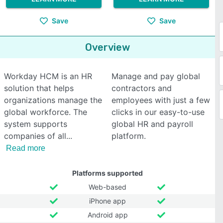
Save
Save
Overview
Workday HCM is an HR
Manage and pay global
solution that helps
contractors and
organizations manage the
employees with just a few
global workforce. The
clicks in our easy-to-use
system supports
global HR and payroll
companies of all
platform.
Read more
Platforms supported
Web-based
iPhone app
Android app