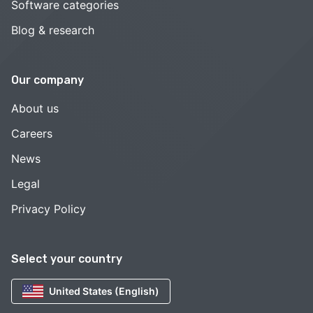
Software categories
Blog & research
Our company
About us
Careers
News
Legal
Privacy Policy
Select your country
United States (English)