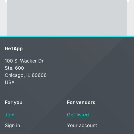
GetApp
100 S. Wacker Dr.
Ste. 600
Chicago, IL 60606
USA
For you
For vendors
Join
Get listed
Sign in
Your account