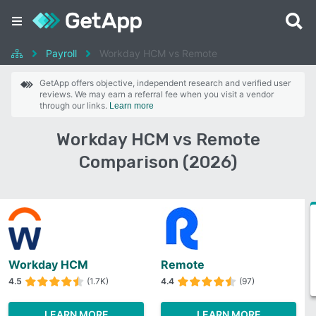
Payroll
Workday HCM vs Remote
GetApp offers objective, independent research and verified user
reviews. We may earn a referral fee when you visit a vendor
through our links.
Learn more
Workday HCM vs Remote
Comparison (2026)
Workday HCM
Remote
4.5
(1.7K)
4.4
(97)
LEARN MORE
LEARN MORE