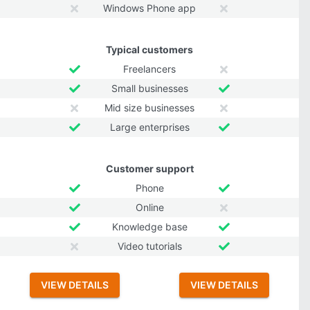
Windows Phone app
Typical customers
Freelancers
Small businesses
Mid size businesses
Large enterprises
Customer support
Phone
Online
Knowledge base
Video tutorials
VIEW DETAILS
VIEW DETAILS