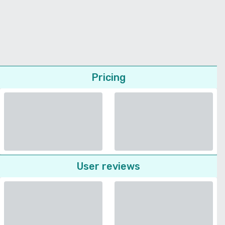
Pricing
User reviews