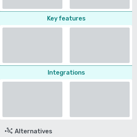
Key features
Integrations
Alternatives