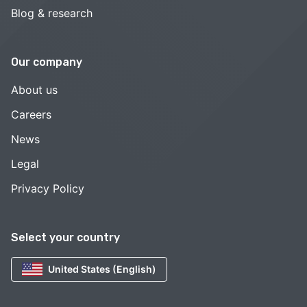
Blog & research
Our company
About us
Careers
News
Legal
Privacy Policy
Select your country
United States (English)