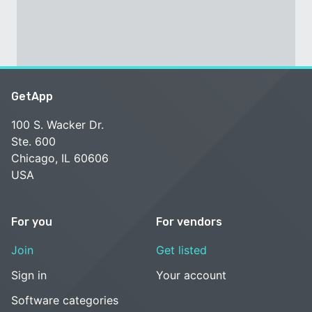
GetApp
100 S. Wacker Dr.
Ste. 600
Chicago, IL 60606
USA
For you
For vendors
Join
Get listed
Sign in
Your account
Software categories