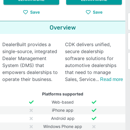
Save
Save
Overview
DealerBuilt provides a
CDK delivers unified,
single-source, integrated
secure dealership
Dealer Management
software solutions for
System (DMS) that
automotive dealerships
empowers dealerships to
that need to manage
operate their business.
Sales, Service
Read more
Platforms supported
Web-based
iPhone app
Android app
Windows Phone app