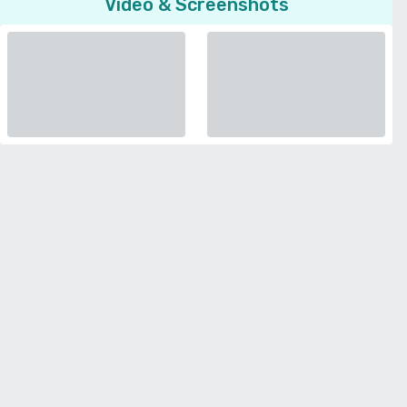
Video & Screenshots