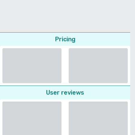
Pricing
User reviews