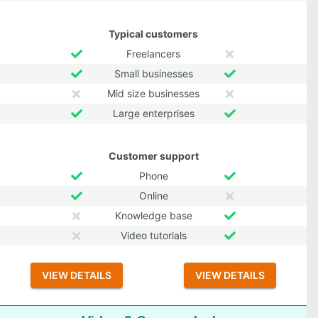
Typical customers
Freelancers
Small businesses
Mid size businesses
Large enterprises
Customer support
Phone
Online
Knowledge base
Video tutorials
VIEW DETAILS
VIEW DETAILS