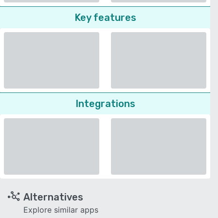
Key features
Integrations
Alternatives
Explore similar apps