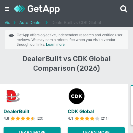
Auto Dealer
DealerBuilt vs CDK Global
GetApp offers objective, independent research and verified user
reviews. We may earn a referral fee when you visit a vendor
through our links.
Learn more
DealerBuilt vs CDK Global
Comparison (2026)
DealerBuilt
CDK Global
4.6
(20)
4.1
(211)
LEARN MORE
LEARN MORE