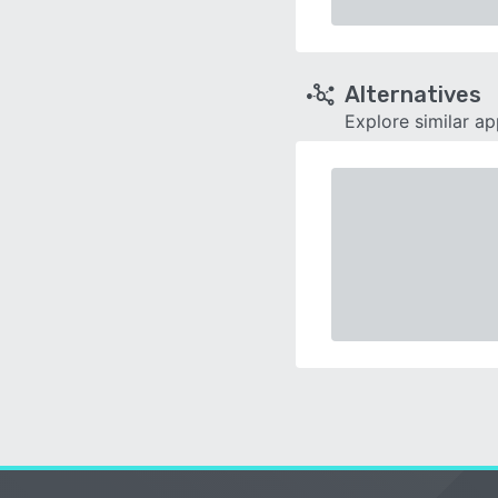
Alternatives
Explore similar a