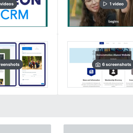
video
s
1
video
reenshots
6
screenshots