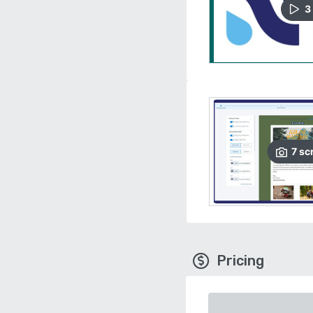
3
7
sc
Pricing