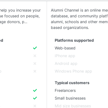
help you increase your
Alumni Channel is an online m
SEE COMPARISON
se focused on people,
database, and community platf
age donors, p
alumni, schools and other mem
based organizations.
ed
Platforms supported
Web-based
iPhone app
Android app
p
Windows Phone app
Typical customers
Freelancers
Small businesses
s
Mid size businesses