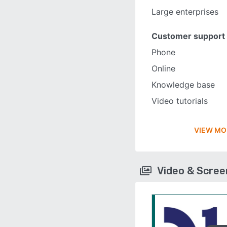
Large enterprises
Customer support
Phone
Online
Knowledge base
Video tutorials
VIEW MO
Video & Scre