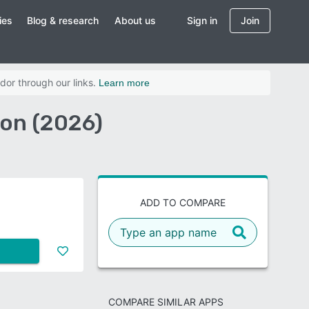
ies
Blog & research
About us
Sign in
Join
dor through our links.
Learn more
on (2026)
ADD TO COMPARE
COMPARE SIMILAR APPS