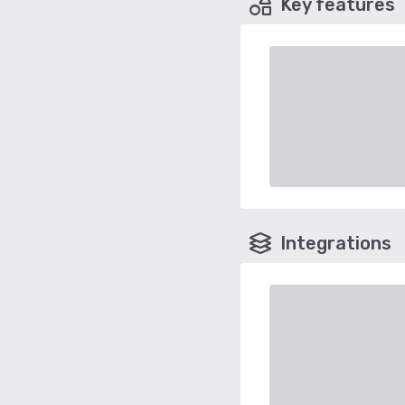
Key features
Integrations