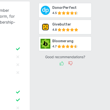
DonorPerfect
ember
4.5
orm, for
bership-
Givebutter
4.8
Bloomerang
4.7
Good recommendations?