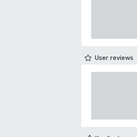
User reviews