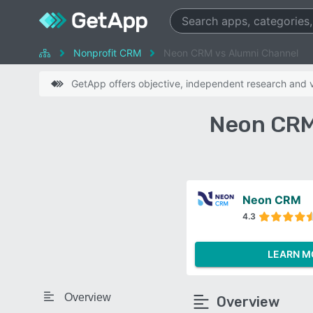
Nonprofit CRM
Neon CRM vs Alumni Channel
GetApp offers objective, independent research and ve
Neon CRM
Neon CRM
4.3
LEARN M
Overview
Overview