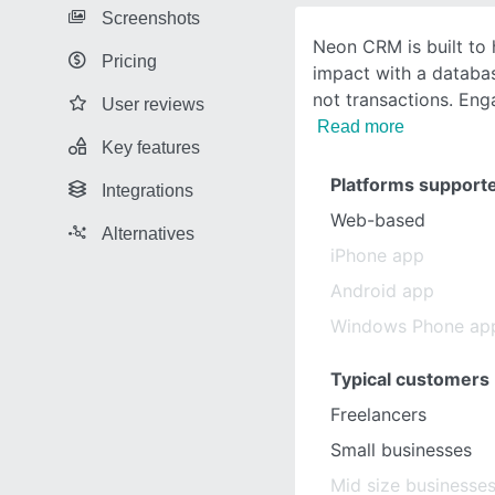
Screenshots
Neon CRM is built to 
Pricing
impact with a databa
not transactions. Eng
User reviews
Read more
Key features
Platforms support
Integrations
Web-based
Alternatives
iPhone app
Android app
Windows Phone ap
Typical customers
Freelancers
Small businesses
Mid size businesse