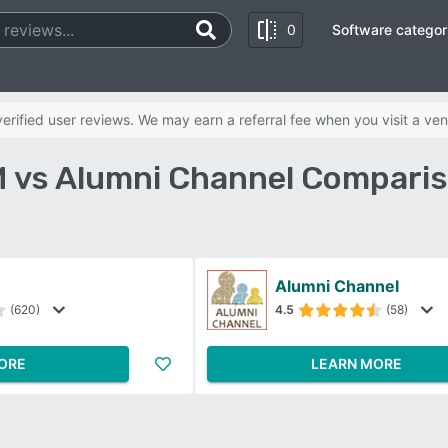
0
Software categor
rified user reviews. We may earn a referral fee when you visit a ven
 vs Alumni Channel Comparis
Alumni Channel
(620)
4.5
(58)
ORE
LEARN MORE