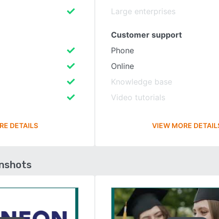
Large enterprises
Customer support
Phone
Online
Knowledge base
Video tutorials
RE DETAILS
VIEW MORE DETAIL
enshots