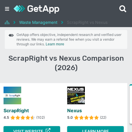
Waste Management
ScrapRight vs Nexus
GetApp offers objective, independent research and verified user
reviews. We may earn a referral fee when you visit a vendor
through our links.
Learn more
ScrapRight vs Nexus Comparison
(2026)
ScrapRight
Nexus
4.5
(102)
5.0
(22)
VISIT WEBSITE
LEARN MORE