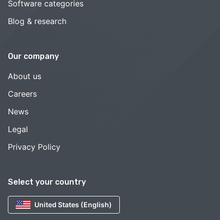
Software categories
Blog & research
Our company
About us
Careers
News
Legal
Privacy Policy
Select your country
United States (English)