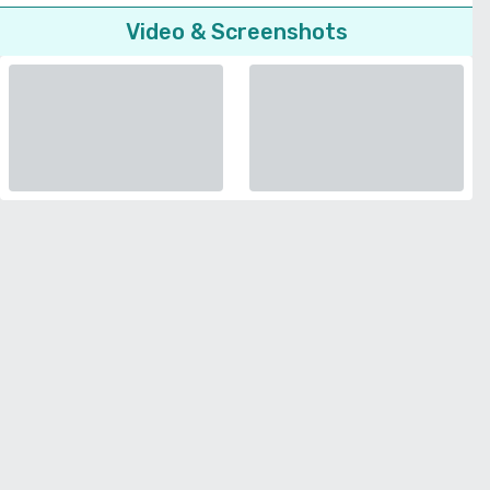
Video & Screenshots