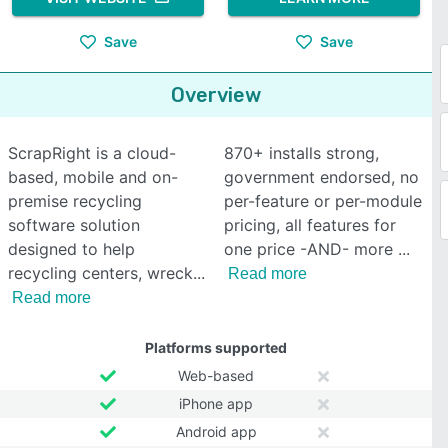
Save
Save
Overview
ScrapRight is a cloud-
870+ installs strong,
based, mobile and on-
government endorsed, no
premise recycling
per-feature or per-module
software solution
pricing, all features for
designed to help
one price -AND- more
recycling centers, wreck
Read more
Read more
Platforms supported
Web-based
iPhone app
Android app