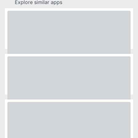
Explore similar apps