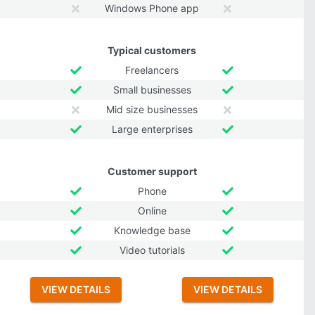
Windows Phone app
Typical customers
Freelancers
Small businesses
Mid size businesses
Large enterprises
Customer support
Phone
Online
Knowledge base
Video tutorials
VIEW DETAILS
VIEW DETAILS