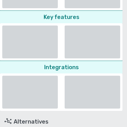
Key features
Integrations
Alternatives