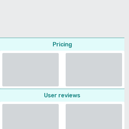
Pricing
User reviews