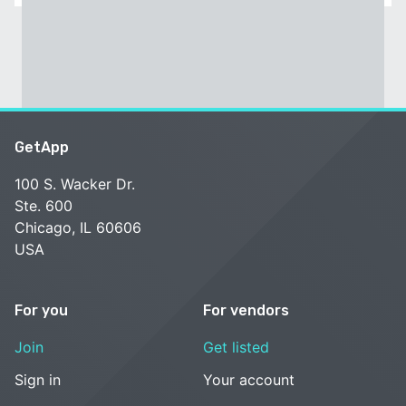
GetApp
100 S. Wacker Dr.
Ste. 600
Chicago, IL 60606
USA
For you
For vendors
Join
Get listed
Sign in
Your account