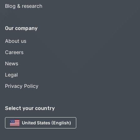
Blog & research
Our company
About us
Careers
News
Legal
Privacy Policy
Select your country
United States (English)