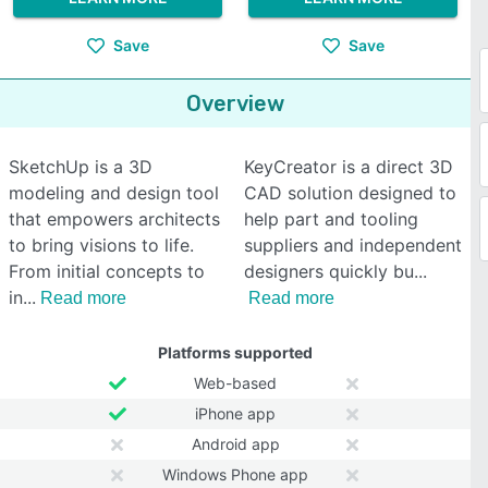
Save
Save
Overview
SketchUp is a 3D
KeyCreator is a direct 3D
modeling and design tool
CAD solution designed to
that empowers architects
help part and tooling
to bring visions to life.
suppliers and independent
From initial concepts to
designers quickly bu
in
Read more
Read more
Platforms supported
Web-based
iPhone app
Android app
Windows Phone app