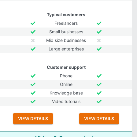
Typical customers
Freelancers
Small businesses
Mid size businesses
Large enterprises
Customer support
Phone
Online
Knowledge base
Video tutorials
VIEW DETAILS
VIEW DETAILS