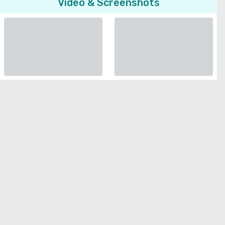
Video & Screenshots