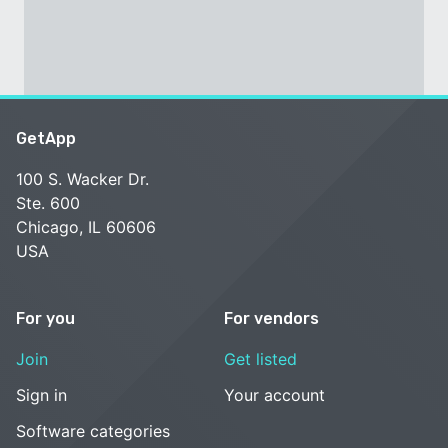
GetApp
100 S. Wacker Dr.
Ste. 600
Chicago, IL 60606
USA
For you
For vendors
Join
Get listed
Sign in
Your account
Software categories