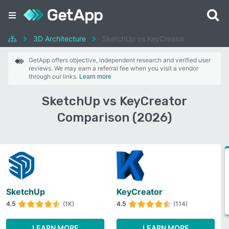
3D Architecture
SketchUp vs KeyCreator
GetApp offers objective, independent research and verified user
reviews. We may earn a referral fee when you visit a vendor
through our links.
Learn more
SketchUp vs KeyCreator
Comparison (2026)
SketchUp
KeyCreator
4.5
(1K)
4.5
(114)
LEARN MORE
LEARN MORE