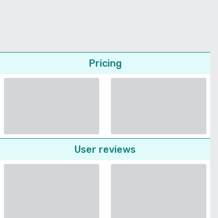
Pricing
User reviews