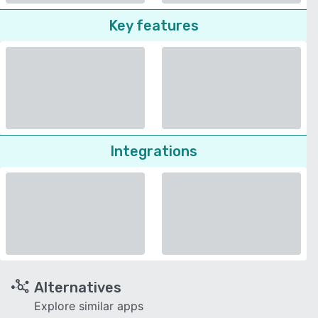
Key features
Integrations
Alternatives
Explore similar apps