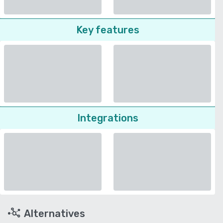
Key features
Integrations
Alternatives