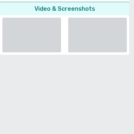
Video & Screenshots