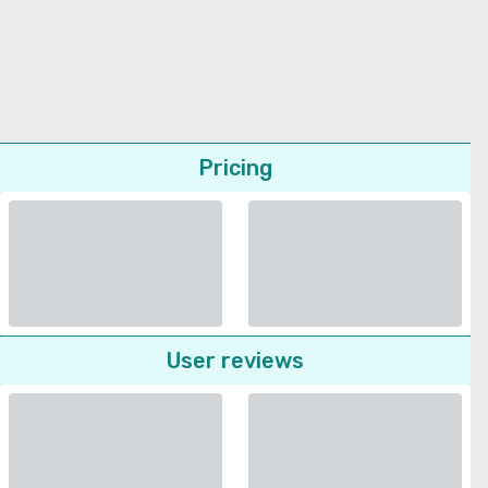
Pricing
User reviews