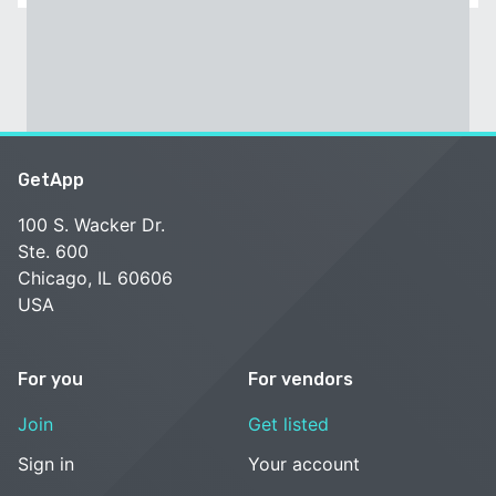
GetApp
100 S. Wacker Dr.
Ste. 600
Chicago, IL 60606
USA
For you
For vendors
Join
Get listed
Sign in
Your account