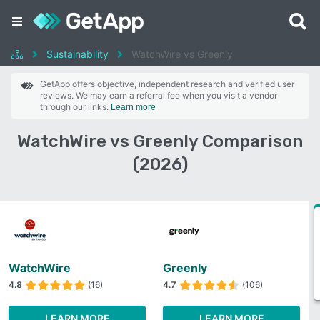
Sustainability
WatchWire vs Greenly
GetApp offers objective, independent research and verified user
reviews. We may earn a referral fee when you visit a vendor
through our links.
Learn more
WatchWire vs Greenly Comparison
(2026)
WatchWire
Greenly
4.8
(16)
4.7
(106)
LEARN MORE
LEARN MORE