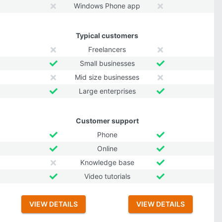
Windows Phone app
Typical customers
Freelancers
Small businesses
Mid size businesses
Large enterprises
Customer support
Phone
Online
Knowledge base
Video tutorials
VIEW DETAILS
VIEW DETAILS