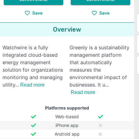
Save
Save
Overview
Watchwire is a fully
Greenly is a sustainability
integrated cloud-based
management platform
energy management
that automatically
solution for organizations
measures the
monitoring and managing
environmental impact of
utility
businesses. It u
Read more
Read more
Platforms supported
Web-based
iPhone app
Android app