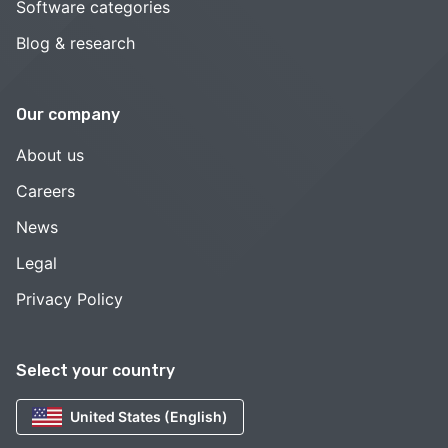
Software categories
Blog & research
Our company
About us
Careers
News
Legal
Privacy Policy
Select your country
United States (English)