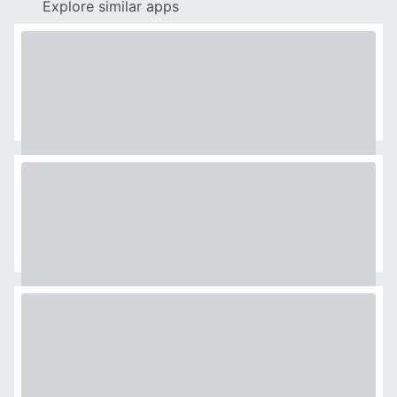
Explore similar apps