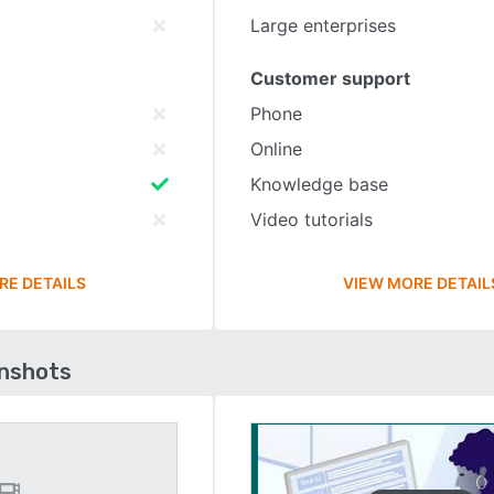
Large enterprises
Customer support
Phone
Online
Knowledge base
Video tutorials
RE DETAILS
VIEW MORE DETAIL
enshots