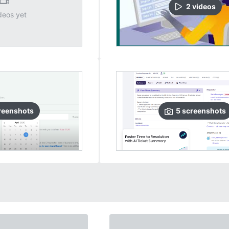
2
video
s
deos yet
reenshots
5
screenshots