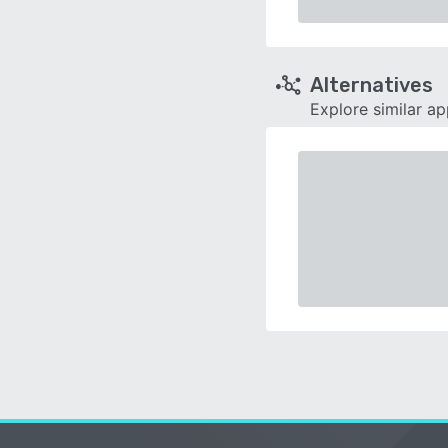
Alternatives
Explore similar a