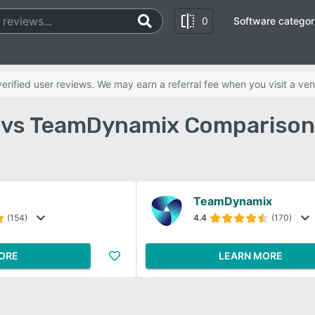
0
Software categor
rified user reviews. We may earn a referral fee when you visit a ven
vs TeamDynamix Comparison
TeamDynamix
(154)
4.4
(170)
ORE
LEARN MORE