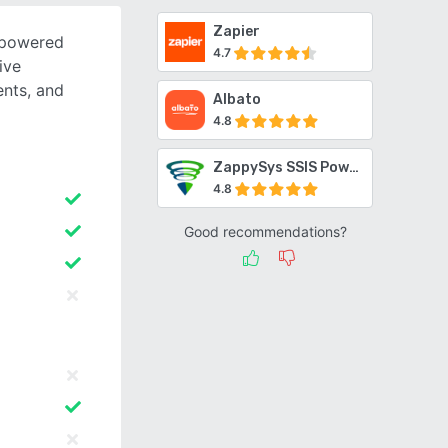
Zapier
-powered
4.7
ive
ents, and
Albato
4.8
ZappySys SSIS PowerPack
4.8
Good recommendations?