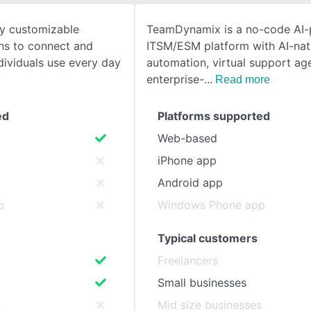
y customizable
TeamDynamix is a no-code AI
SEE COMPARISON
ons to connect and
ITSM/ESM platform with AI-nat
dividuals use every day
automation, virtual support ag
enterprise-
Read more
ed
Platforms supported
Web-based
iPhone app
Android app
p
Windows Phone app
Typical customers
Freelancers
Small businesses
s
Mid size businesses