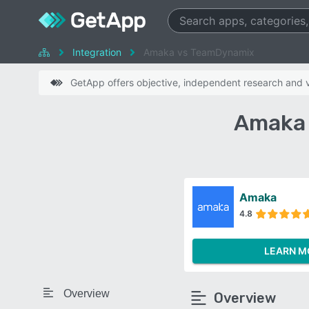
Integration
Amaka vs TeamDynamix
GetApp offers objective, independent research and ve
Amaka 
Amaka
4.8
LEARN M
Overview
Overview