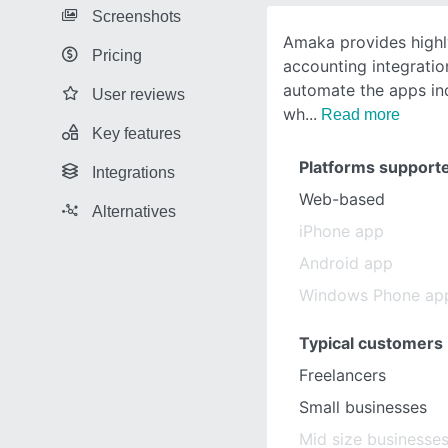
Screenshots
Amaka provides highl
Pricing
accounting integrati
automate the apps in
User reviews
wh
Read more
Key features
Platforms support
Integrations
Web-based
Alternatives
iPhone app
Android app
Windows Phone ap
Typical customers
Freelancers
Small businesses
Mid size businesse