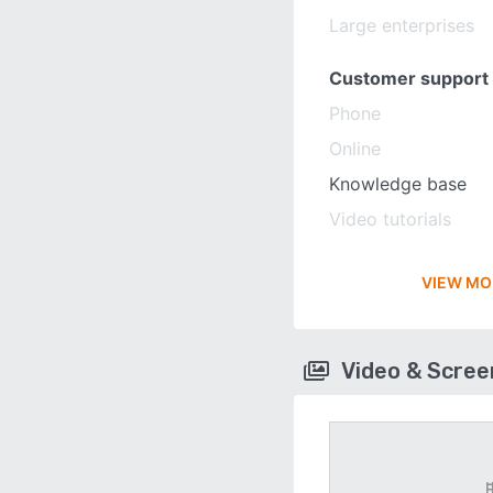
Large enterprises
Customer support
Phone
Online
Knowledge base
Video tutorials
VIEW MO
Video & Scre