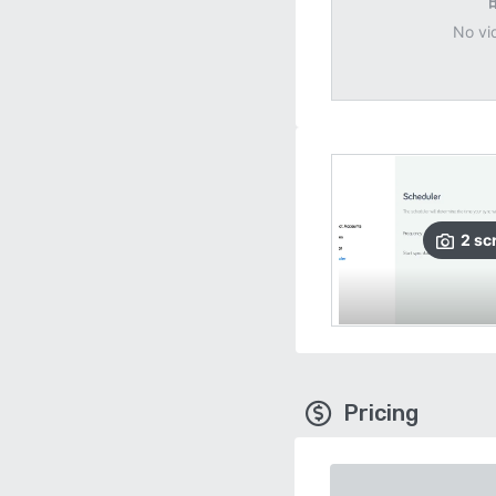
No vi
2
sc
Pricing