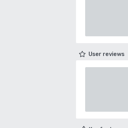
User reviews