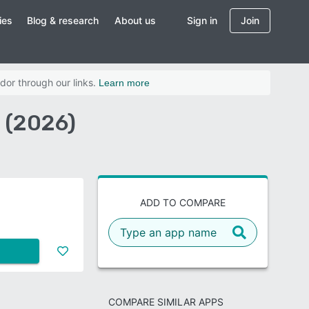
ies
Blog & research
About us
Sign in
Join
dor through our links.
Learn more
 (2026)
ADD TO COMPARE
COMPARE SIMILAR APPS