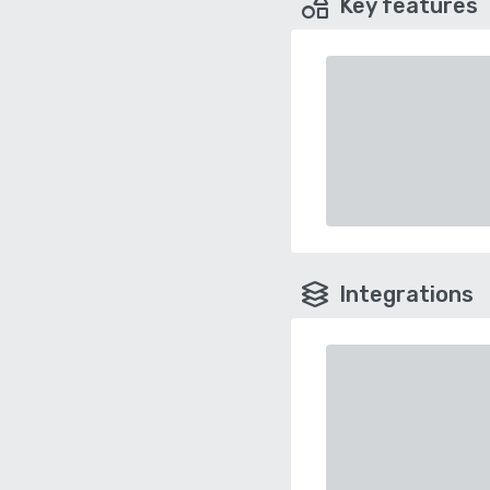
Key features
Integrations