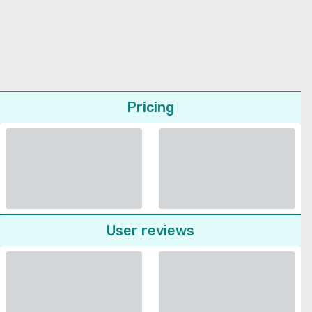
Pricing
User reviews