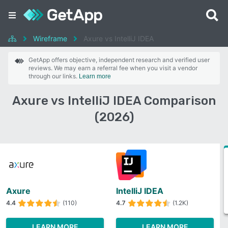
Wireframe
Axure vs IntelliJ IDEA
GetApp offers objective, independent research and verified user
reviews. We may earn a referral fee when you visit a vendor
through our links.
Learn more
Axure vs IntelliJ IDEA Comparison
(2026)
Axure
IntelliJ IDEA
4.4
(110)
4.7
(1.2K)
LEARN MORE
LEARN MORE