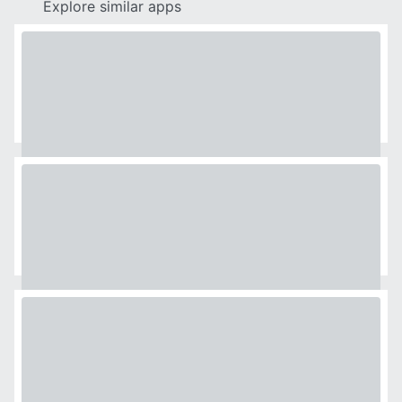
Explore similar apps