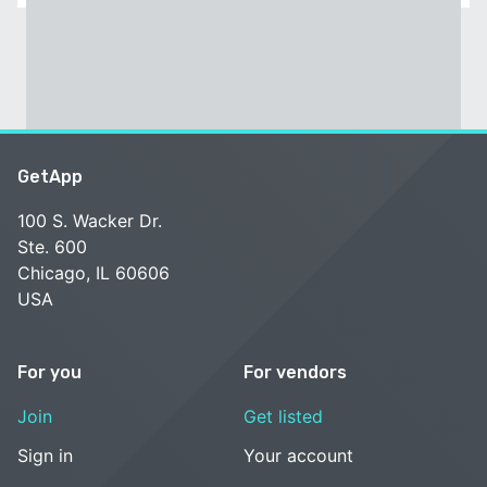
GetApp
100 S. Wacker Dr.
Ste. 600
Chicago, IL 60606
USA
For you
For vendors
Join
Get listed
Sign in
Your account