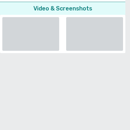
Video & Screenshots