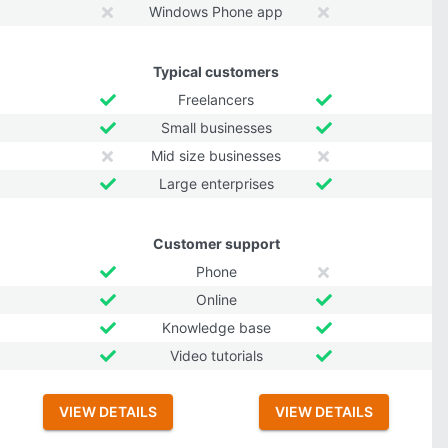
Windows Phone app
Typical customers
Freelancers
Small businesses
Mid size businesses
Large enterprises
Customer support
Phone
Online
Knowledge base
Video tutorials
VIEW DETAILS
VIEW DETAILS