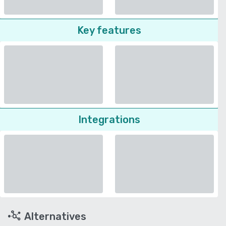
Key features
Integrations
Alternatives