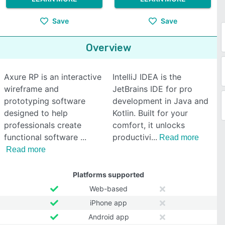
Save
Save
Overview
Axure RP is an interactive
IntelliJ IDEA is the
wireframe and
JetBrains IDE for pro
prototyping software
development in Java and
designed to help
Kotlin. Built for your
professionals create
comfort, it unlocks
functional software
productivi
Read more
Read more
Platforms supported
Web-based
iPhone app
Android app