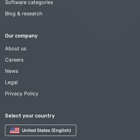
Software categories
Blog & research
Our company
About us
Careers
News
Legal
Privacy Policy
Select your country
United States (English)