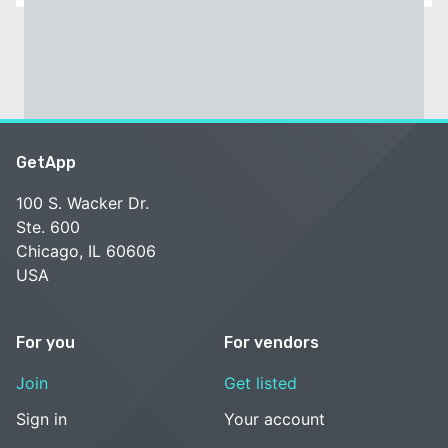
GetApp
100 S. Wacker Dr.
Ste. 600
Chicago, IL 60606
USA
For you
For vendors
Join
Get listed
Sign in
Your account