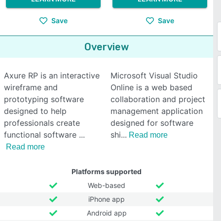
Save
Save
Overview
Axure RP is an interactive
Microsoft Visual Studio
wireframe and
Online is a web based
prototyping software
collaboration and project
designed to help
management application
professionals create
designed for software
functional software
shi
Read more
Read more
Platforms supported
Web-based
iPhone app
Android app