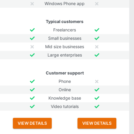
Windows Phone app
Typical customers
Freelancers
Small businesses
Mid size businesses
Large enterprises
Customer support
Phone
Online
Knowledge base
Video tutorials
VIEW DETAILS
VIEW DETAILS