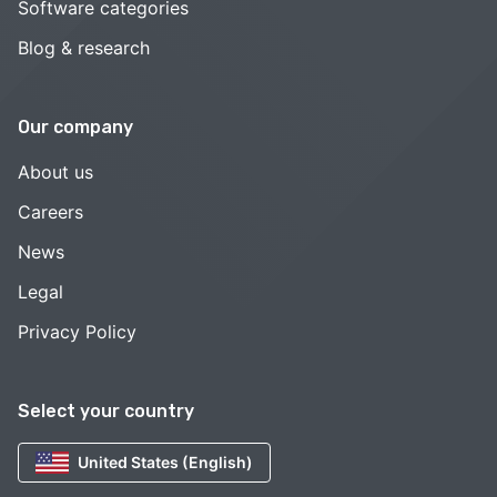
Software categories
Blog & research
Our company
About us
Careers
News
Legal
Privacy Policy
Select your country
United States (English)