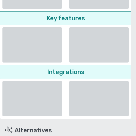
Key features
Integrations
Alternatives