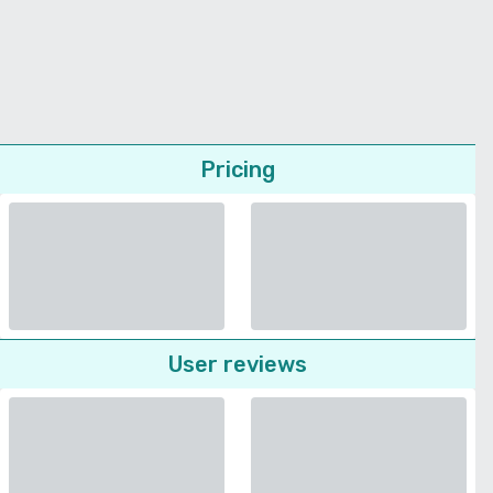
Pricing
User reviews