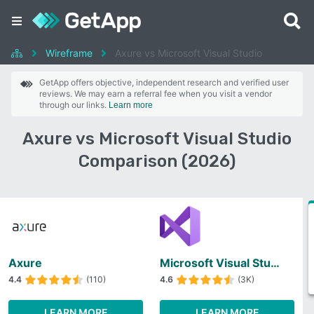
Wireframe
Axure vs Microsoft Visual Studio
GetApp offers objective, independent research and verified user
reviews. We may earn a referral fee when you visit a vendor
through our links.
Learn more
Axure vs Microsoft Visual Studio
Comparison (2026)
Axure
Microsoft Visual Studio
4.4
(110)
4.6
(3K)
LEARN MORE
LEARN MORE