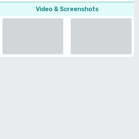
Video & Screenshots