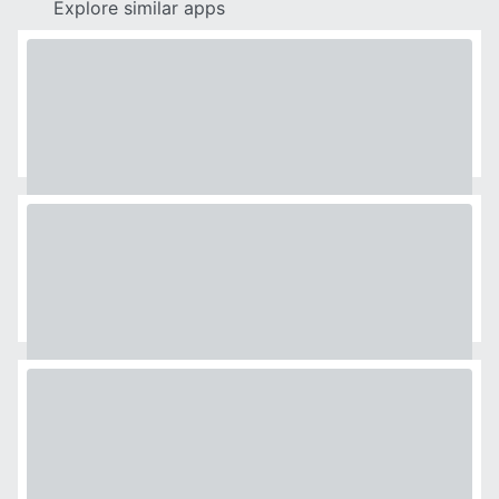
Explore similar apps