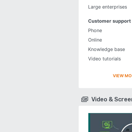
Large enterprises
Customer support
Phone
Online
Knowledge base
Video tutorials
VIEW MO
Video & Scre