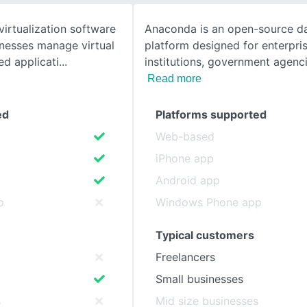
virtualization software
Anaconda is an open-source da
SEE COMPARISON
inesses manage virtual
platform designed for enterpri
d applicati
institutions, government agenci
Read more
ed
Platforms supported
Web-based
iPhone app
Android app
p
Windows Phone app
Typical customers
Freelancers
Small businesses
s
Mid size businesses