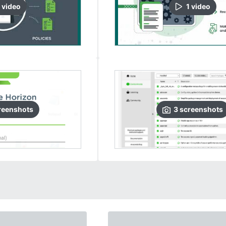
video
1
video
reenshots
3
screenshots