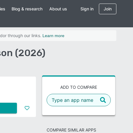
ies
Blog & research
About us
Sign in
Join
dor through our links.
Learn more
on (2026)
ADD TO COMPARE
COMPARE SIMILAR APPS