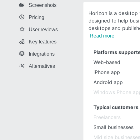
Screenshots
Horizon is a desktop 
Pricing
designed to help bus
desktops and publishe
User reviews
Read more
Key features
Platforms support
Integrations
Web-based
Alternatives
iPhone app
Android app
Windows Phone ap
Typical customers
Freelancers
Small businesses
Mid size businesse