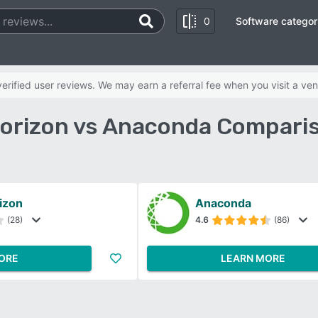
0
Software categor
rified user reviews. We may earn a referral fee when you visit a ven
orizon vs Anaconda Comparis
izon
Anaconda
(28)
4.6
(86)
ORE
LEARN MORE