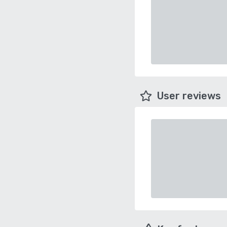
User reviews