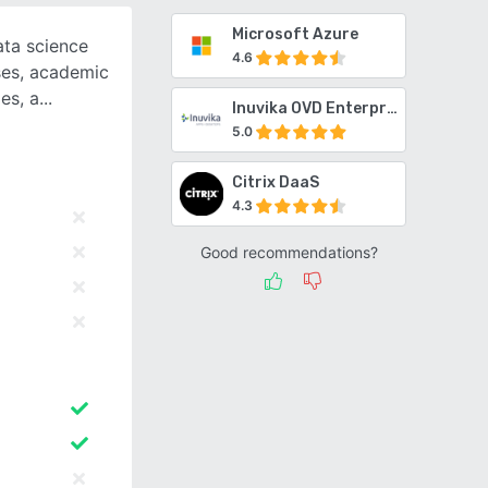
Microsoft Azure
ta science
4.6
ses, academic
es, a
Inuvika OVD Enterprise
5.0
Citrix DaaS
4.3
Good recommendations?