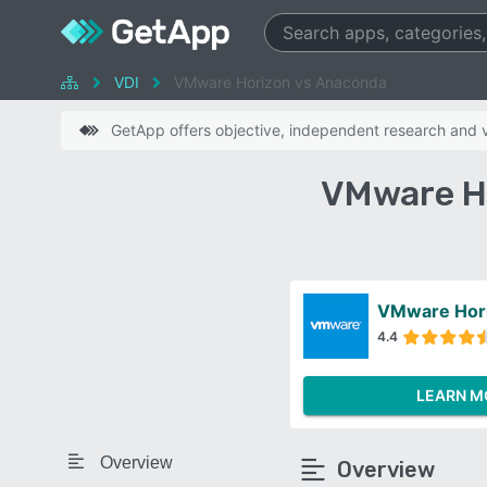
VDI
VMware Horizon vs Anaconda
GetApp offers objective, independent research and ve
VMware H
VMware Hor
4.4
LEARN M
Overview
Overview