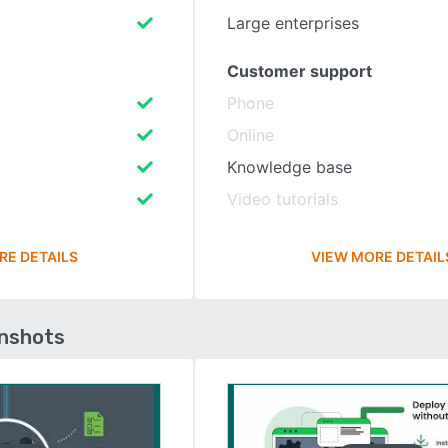
Large enterprises
Customer support
Phone
Online
Knowledge base
Video tutorials
RE DETAILS
VIEW MORE DETAIL
enshots