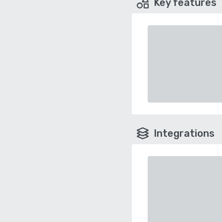
Key features
Integrations