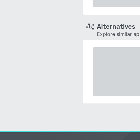
Alternatives
Explore similar a