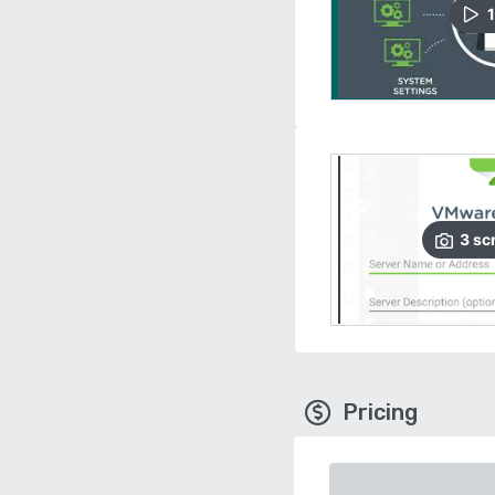
1
3
sc
Pricing