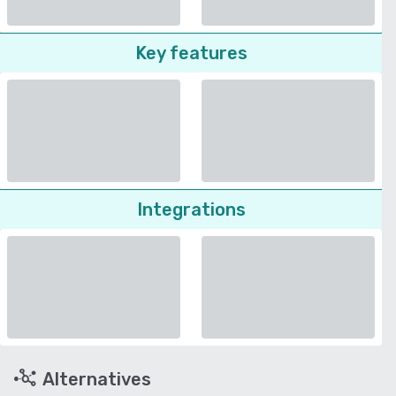
Key features
Integrations
Alternatives