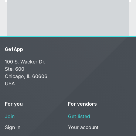
GetApp
100 S. Wacker Dr.
Ste. 600
Chicago, IL 60606
USA
For you
For vendors
Join
Get listed
Sign in
Your account