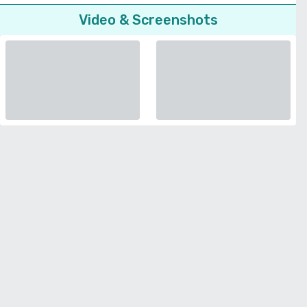
Video & Screenshots