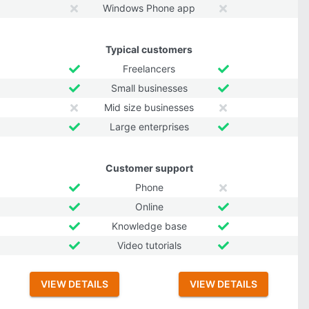
Windows Phone app
Typical customers
Freelancers
Small businesses
Mid size businesses
Large enterprises
Customer support
Phone
Online
Knowledge base
Video tutorials
VIEW DETAILS
VIEW DETAILS