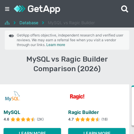
Database
MySQL vs Ragic Builder
GetApp offers objective, independent research and verified user
reviews. We may earn a referral fee when you visit a vendor
through our links.
Learn more
MySQL vs Ragic Builder
Comparison (2026)
MySQL
Ragic Builder
4.6
(2K)
4.7
(18)
LEARN MORE
LEARN MORE