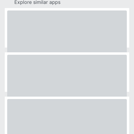
Explore similar apps