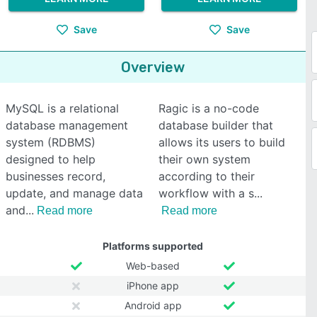
Save
Save
Overview
MySQL is a relational
Ragic is a no-code
database management
database builder that
system (RDBMS)
allows its users to build
designed to help
their own system
businesses record,
according to their
update, and manage data
workflow with a s
and
Read more
Read more
Platforms supported
Web-based
iPhone app
Android app