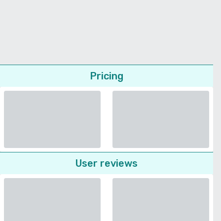
Pricing
User reviews