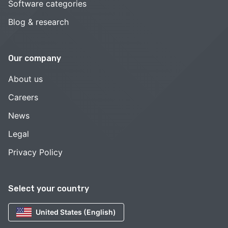
Software categories
Blog & research
Our company
About us
Careers
News
Legal
Privacy Policy
Select your country
United States (English)