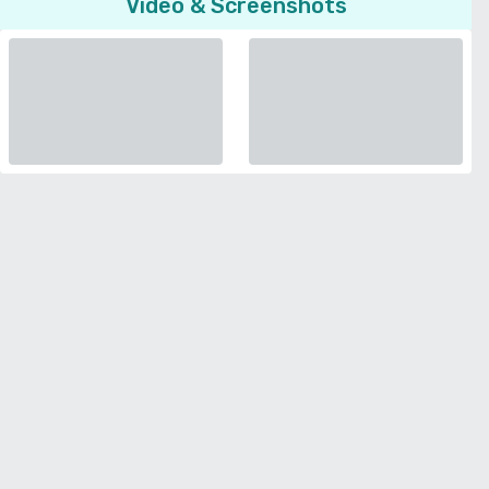
Video & Screenshots