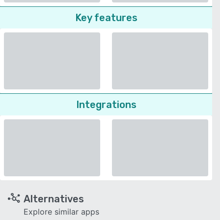
Key features
Integrations
Alternatives
Explore similar apps