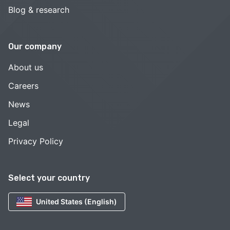
Blog & research
Our company
About us
Careers
News
Legal
Privacy Policy
Select your country
United States (English)