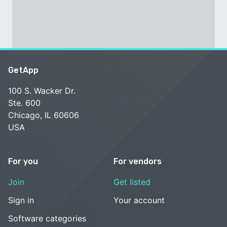
GetApp
100 S. Wacker Dr.
Ste. 600
Chicago, IL 60606
USA
For you
For vendors
Join
Get listed
Sign in
Your account
Software categories