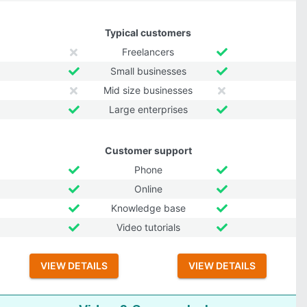
Typical customers
Freelancers
Small businesses
Mid size businesses
Large enterprises
Customer support
Phone
Online
Knowledge base
Video tutorials
VIEW DETAILS
VIEW DETAILS