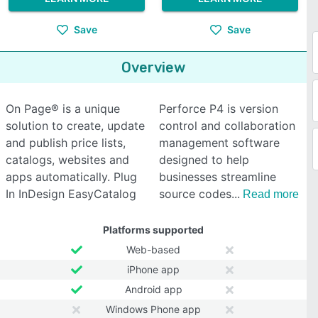
Save
Save
Overview
On Page® is a unique
Perforce P4 is version
solution to create, update
control and collaboration
and publish price lists,
management software
catalogs, websites and
designed to help
apps automatically. Plug
businesses streamline
In InDesign EasyCatalog
source codes
Read more
Platforms supported
Web-based
iPhone app
Android app
Windows Phone app