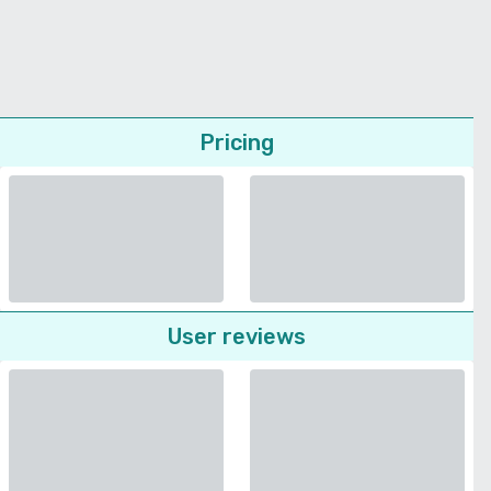
Pricing
User reviews