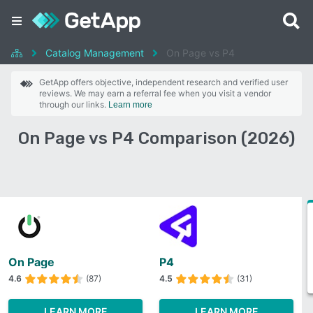
Catalog Management
On Page vs P4
GetApp offers objective, independent research and verified user
reviews. We may earn a referral fee when you visit a vendor
through our links.
Learn more
On Page vs P4 Comparison (2026)
On Page
P4
4.6
(87)
4.5
(31)
LEARN MORE
LEARN MORE