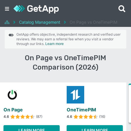
Catalog Management
On Page vs OneTimePIM
GetApp offers objective, independent research and verified user
reviews. We may earn a referral fee when you visit a vendor
through our links.
Learn more
On Page vs OneTimePIM
Comparison (2026)
On Page
OneTimePIM
4.6
(87)
4.6
(16)
LEARN MORE
LEARN MORE