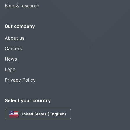
Blog & research
Our company
About us
Careers
News
Legal
Privacy Policy
Select your country
United States (English)