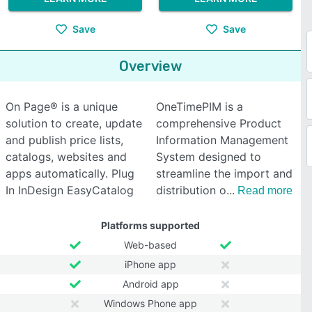
Save
Save
Overview
On Page® is a unique
OneTimePIM is a
solution to create, update
comprehensive Product
and publish price lists,
Information Management
catalogs, websites and
System designed to
apps automatically. Plug
streamline the import and
In InDesign EasyCatalog
distribution o
Read more
Platforms supported
Web-based
iPhone app
Android app
Windows Phone app