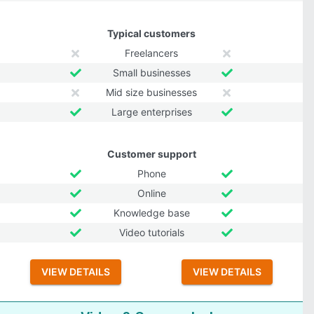
Typical customers
Freelancers
Small businesses
Mid size businesses
Large enterprises
Customer support
Phone
Online
Knowledge base
Video tutorials
VIEW DETAILS
VIEW DETAILS