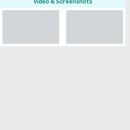
Video & Screenshots