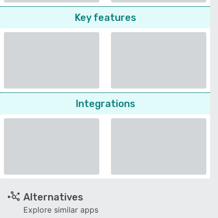
Key features
Integrations
Alternatives
Explore similar apps