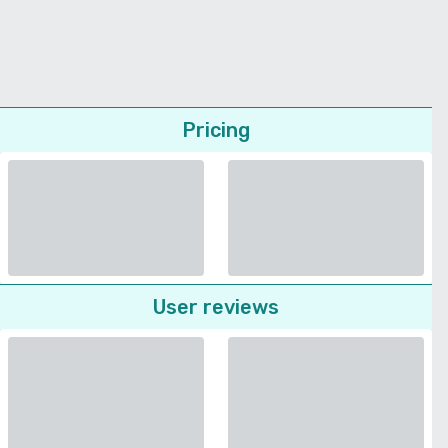
Pricing
User reviews