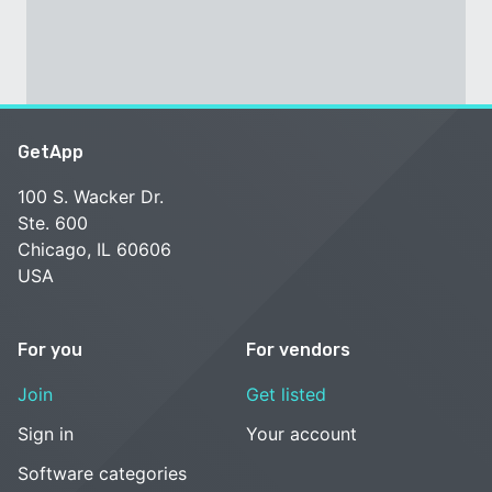
GetApp
100 S. Wacker Dr.
Ste. 600
Chicago, IL 60606
USA
For you
For vendors
Join
Get listed
Sign in
Your account
Software categories