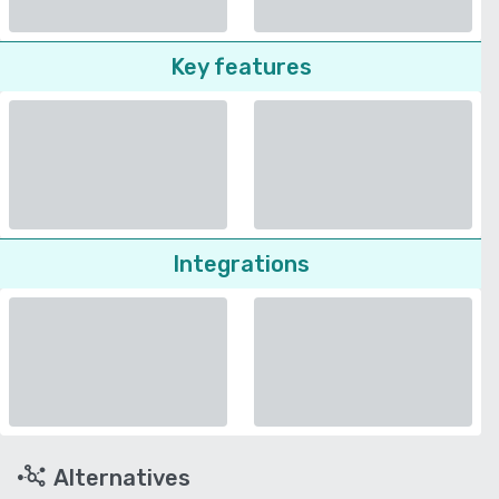
Key features
Integrations
Alternatives