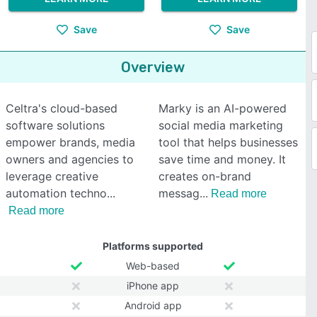
Save
Save
Overview
Celtra's cloud-based
Marky is an AI-powered
software solutions
social media marketing
empower brands, media
tool that helps businesses
owners and agencies to
save time and money. It
leverage creative
creates on-brand
automation techno
messag
Read more
Read more
Platforms supported
Web-based
iPhone app
Android app