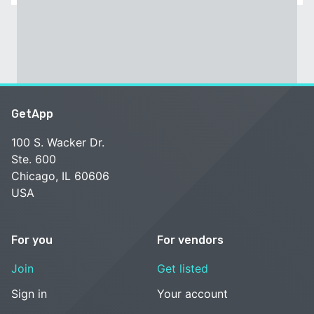
GetApp
100 S. Wacker Dr.
Ste. 600
Chicago, IL 60606
USA
For you
For vendors
Join
Get listed
Sign in
Your account