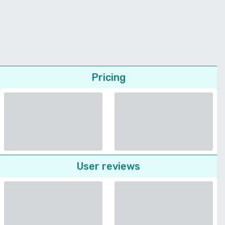
Pricing
User reviews