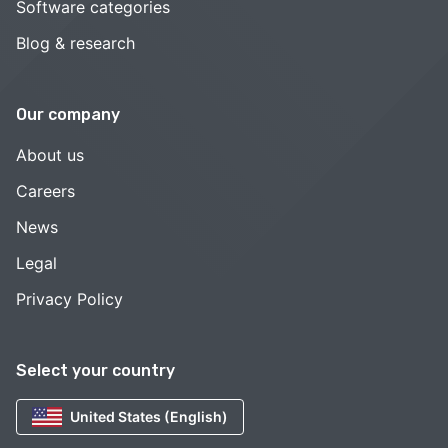
Software categories
Blog & research
Our company
About us
Careers
News
Legal
Privacy Policy
Select your country
United States (English)