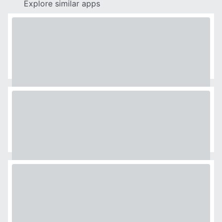
Explore similar apps