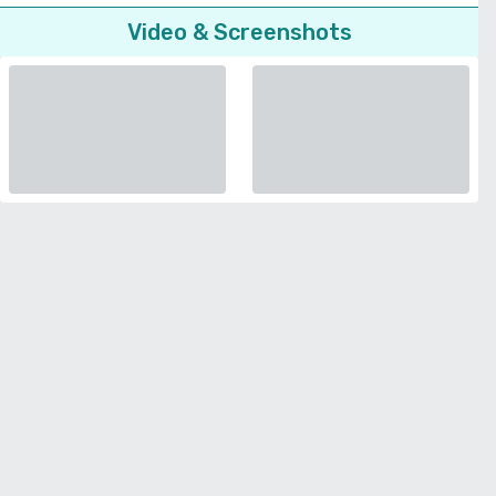
Video & Screenshots