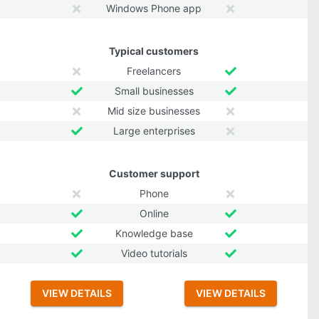
Windows Phone app
Typical customers
Freelancers
Small businesses
Mid size businesses
Large enterprises
Customer support
Phone
Online
Knowledge base
Video tutorials
VIEW DETAILS
VIEW DETAILS