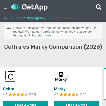
Advertising Agency
Celtra vs Marky
GetApp offers objective, independent research and verified user
reviews. We may earn a referral fee when you visit a vendor
through our links.
Learn more
Celtra vs Marky Comparison (2026)
Celtra
Marky
4.4
(286)
4.5
(100)
LEARN MORE
LEARN MORE