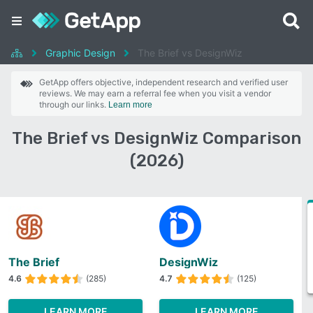
Graphic Design
The Brief vs DesignWiz
GetApp offers objective, independent research and verified user
reviews. We may earn a referral fee when you visit a vendor
through our links.
Learn more
The Brief vs DesignWiz Comparison
(2026)
The Brief
DesignWiz
4.6
(285)
4.7
(125)
LEARN MORE
LEARN MORE