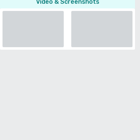
Video & Screenshots