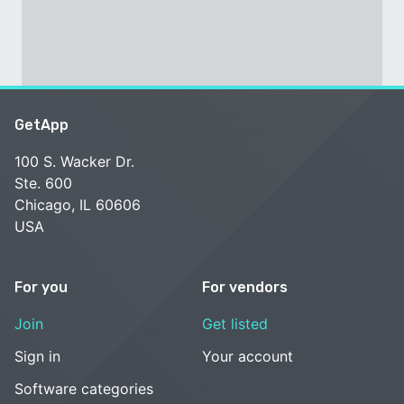
GetApp
100 S. Wacker Dr.
Ste. 600
Chicago, IL 60606
USA
For you
For vendors
Join
Get listed
Sign in
Your account
Software categories