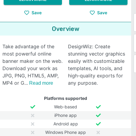
Save
Save
Overview
Take advantage of the
DesignWiz: Create
most powerful online
stunning vector graphics
banner maker on the web.
easily with customizable
Download your work as
templates, AI tools, and
JPG, PNG, HTML5, AMP,
high-quality exports for
MP4 or G
any purpose.
Read more
Platforms supported
Web-based
iPhone app
Android app
Windows Phone app