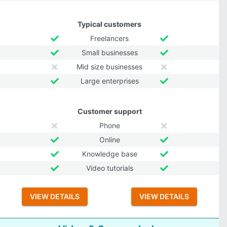
Typical customers
Freelancers
Small businesses
Mid size businesses
Large enterprises
Customer support
Phone
Online
Knowledge base
Video tutorials
VIEW DETAILS
VIEW DETAILS