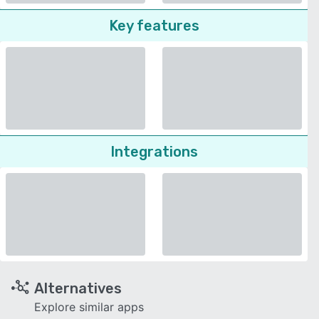
Key features
Integrations
Alternatives
Explore similar apps