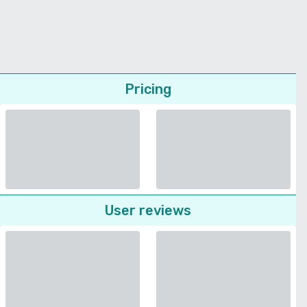
Pricing
User reviews