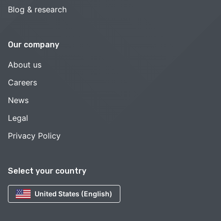
Blog & research
Our company
About us
Careers
News
Legal
Privacy Policy
Select your country
United States (English)