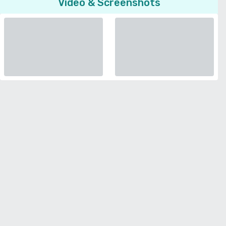
Video & Screenshots