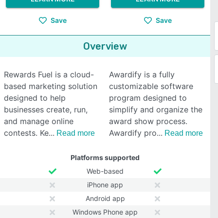
Save
Save
Overview
Rewards Fuel is a cloud-
Awardify is a fully
based marketing solution
customizable software
designed to help
program designed to
businesses create, run,
simplify and organize the
and manage online
award show process.
contests. Ke
Awardify pro
Read more
Read more
Platforms supported
Web-based
iPhone app
Android app
Windows Phone app