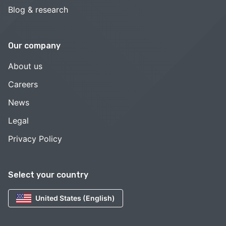
Blog & research
Our company
About us
Careers
News
Legal
Privacy Policy
Select your country
United States (English)