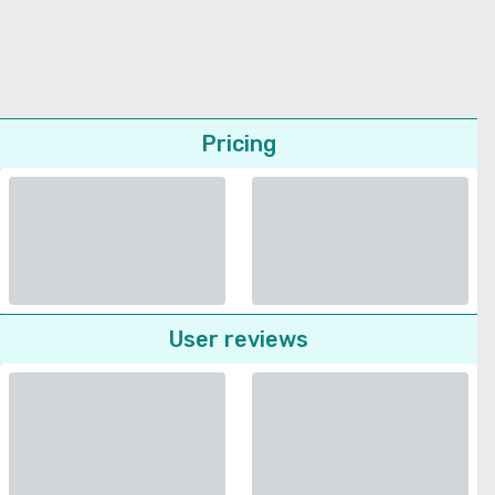
Pricing
User reviews