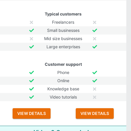
Typical customers
Freelancers
Small businesses
Mid size businesses
Large enterprises
Customer support
Phone
Online
Knowledge base
Video tutorials
VIEW DETAILS
VIEW DETAILS