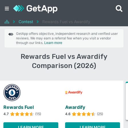
Contest
Rewards Fuel vs Awardify
GetApp offers objective, independent research and verified user
reviews. We may earn a referral fee when you visit a vendor
through our links.
Learn more
Rewards Fuel vs Awardify
Comparison (2026)
Rewards Fuel
Awardify
4.7
(15)
4.6
(25)
LEARN MORE
LEARN MORE