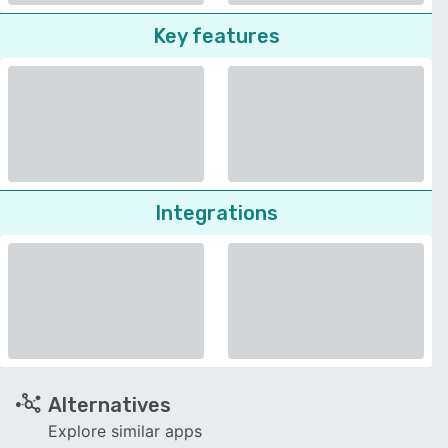
Key features
Integrations
Alternatives
Explore similar apps