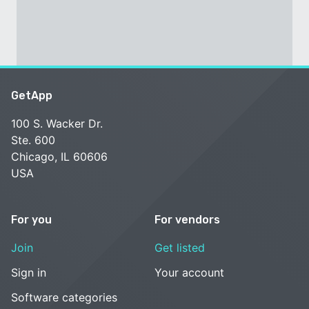
GetApp
100 S. Wacker Dr.
Ste. 600
Chicago, IL 60606
USA
For you
For vendors
Join
Get listed
Sign in
Your account
Software categories