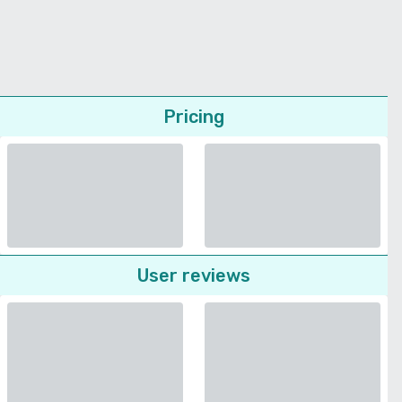
Pricing
User reviews