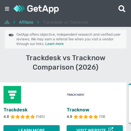
Affiliate
Trackdesk vs Tracknow
GetApp offers objective, independent research and verified user
reviews. We may earn a referral fee when you visit a vendor
through our links.
Learn more
Trackdesk vs Tracknow
Comparison (2026)
Trackdesk
Tracknow
4.8
(140)
4.9
(19)
LEARN MORE
VISIT WEBSITE