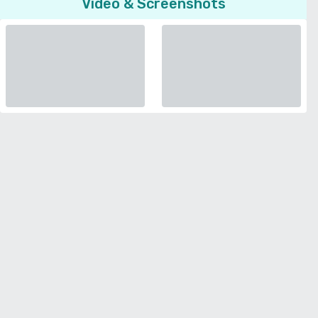
Video & Screenshots