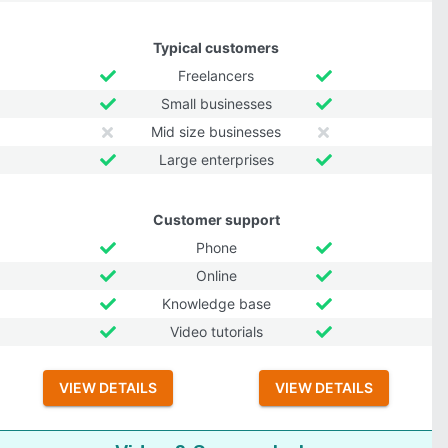
Typical customers
Freelancers
Small businesses
Mid size businesses
Large enterprises
Customer support
Phone
Online
Knowledge base
Video tutorials
VIEW DETAILS
VIEW DETAILS