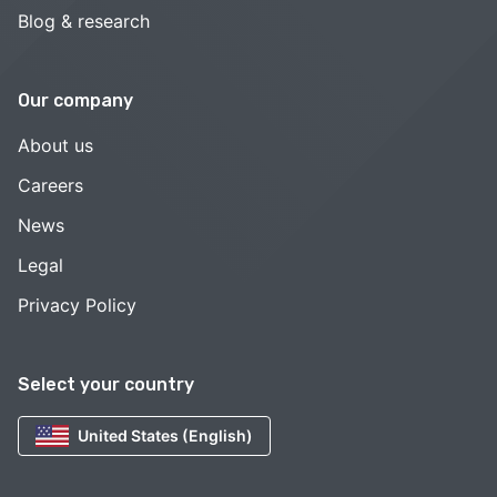
Blog & research
Our company
About us
Careers
News
Legal
Privacy Policy
Select your country
United States (English)