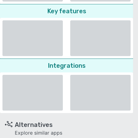
Key features
Integrations
Alternatives
Explore similar apps