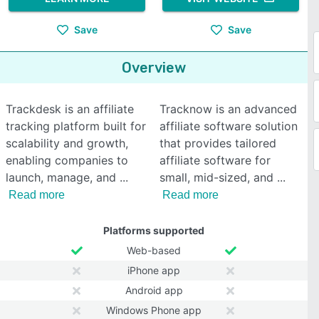
Save
Save
Overview
Trackdesk is an affiliate
Tracknow is an advanced
tracking platform built for
affiliate software solution
scalability and growth,
that provides tailored
enabling companies to
affiliate software for
launch, manage, and
small, mid-sized, and
Read more
Read more
Platforms supported
Web-based
iPhone app
Android app
Windows Phone app