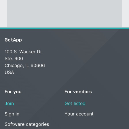
GetApp
100 S. Wacker Dr.
Ste. 600
Chicago, IL 60606
USA
For you
For vendors
Join
Get listed
Sign in
Your account
Software categories