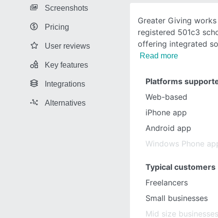
Screenshots
Greater Giving works 
Pricing
registered 501c3 scho
offering integrated so
User reviews
Read more
Key features
Platforms support
Integrations
Web-based
Alternatives
iPhone app
Android app
Windows Phone ap
Typical customers
Freelancers
Small businesses
Mid size businesse