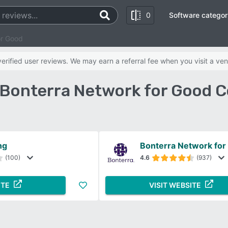
0
Software categor
or Good
rified user reviews. We may earn a referral fee when you visit a ven
s Bonterra Network for Good 
ng
Bonterra Network for
(100)
4.6
(937)
ITE
VISIT WEBSITE