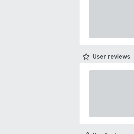
User reviews