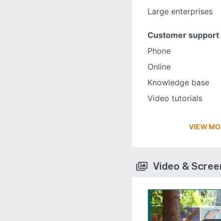
Large enterprises
Customer support
Phone
Online
Knowledge base
Video tutorials
VIEW MO
Video & Scre