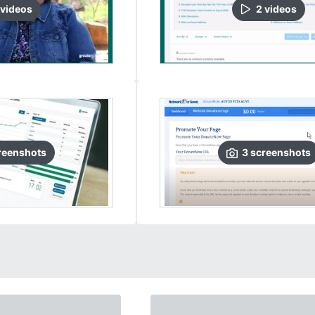
video
s
2
video
s
reenshots
3
screenshots