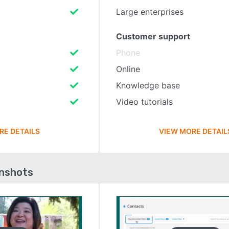
Large enterprises
Customer support
Phone
Online
Knowledge base
Video tutorials
RE DETAILS
VIEW MORE DETAIL
enshots