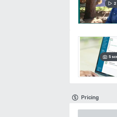
2
5
sc
Pricing