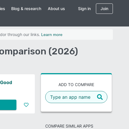
ies
Blog & research
About us
Sign in
Join
dor through our links.
Learn more
Comparison (2026)
 Good
ADD TO COMPARE
COMPARE SIMILAR APPS