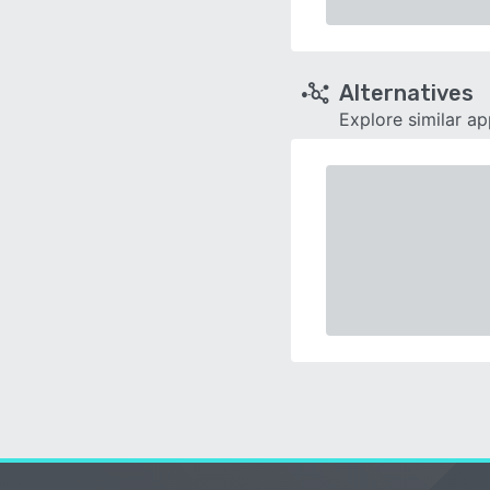
Alternatives
Explore similar a