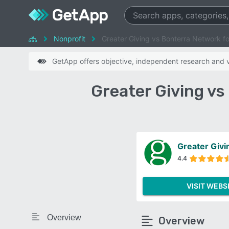
Nonprofit
Greater Giving vs Bonterra Network f
GetApp offers objective, independent research and ve
Greater Giving v
Greater Givi
4.4
VISIT WEBS
Overview
Overview