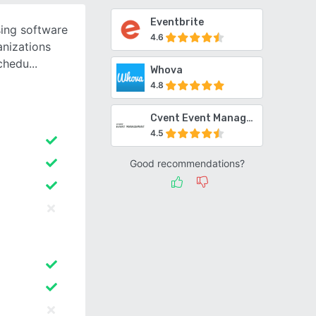
Eventbrite
sing software
4.6
anizations
schedu
Whova
4.8
Cvent Event Management
4.5
Good recommendations?