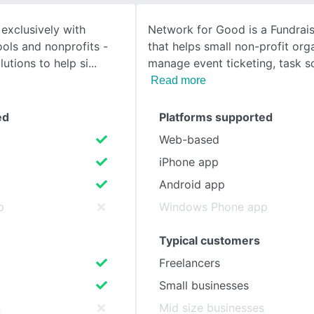
exclusively with
Network for Good is a Fundrai
SEE COMPARISON
ols and nonprofits -
that helps small non-profit org
lutions to help si
manage event ticketing, task 
Read more
ed
Platforms supported
Web-based
iPhone app
Android app
p
Windows Phone app
Typical customers
Freelancers
Small businesses
s
Mid size businesses