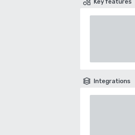
Key features
Integrations