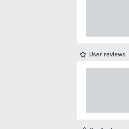
User reviews