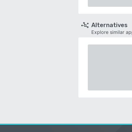
Alternatives
Explore similar a