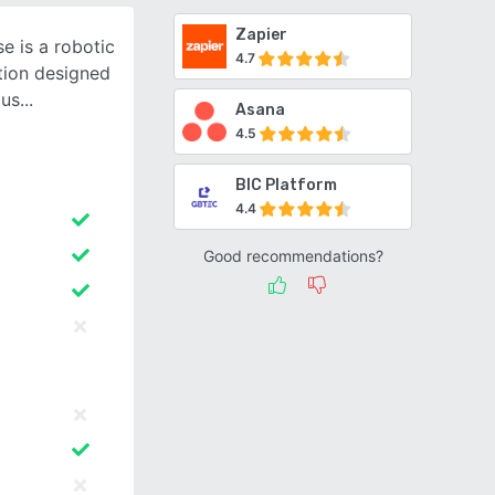
Zapier
e is a robotic
4.7
tion designed
ous
Asana
4.5
BIC Platform
4.4
Good recommendations?