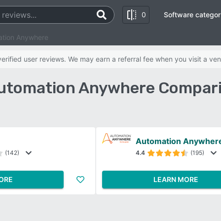
0
Software categor
ation Anywhere
rified user reviews. We may earn a referral fee when you visit a ven
Automation Anywhere Compar
Automation Anywher
(142)
4.4
(195)
ORE
LEARN MORE