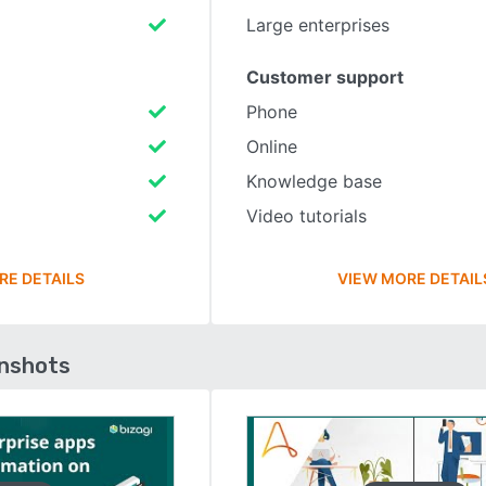
Large enterprises
Customer support
Phone
Online
Knowledge base
Video tutorials
RE DETAILS
VIEW MORE DETAIL
enshots