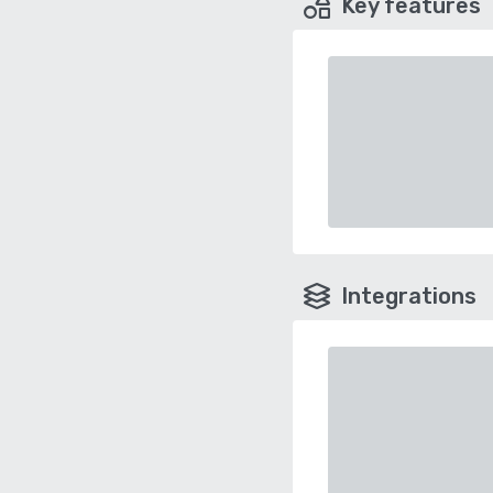
Key features
Integrations