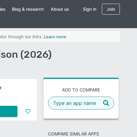
ies
Blog & research
About us
Sign in
Join
dor through our links.
Learn more
ison (2026)
e
ADD TO COMPARE
COMPARE SIMILAR APPS