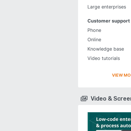
Large enterprises
Customer support
Phone
Online
Knowledge base
Video tutorials
VIEW MO
Video & Scre