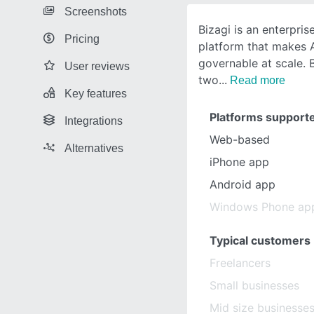
Screenshots
Bizagi is an enterpris
Pricing
platform that makes A
governable at scale. 
User reviews
two
Read more
Key features
Platforms support
Integrations
Web-based
Alternatives
iPhone app
Android app
Windows Phone ap
Typical customers
Freelancers
Small businesses
Mid size businesse