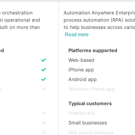
e orchestration
Automation Anywhere Enterpris
SEE COMPARISON
I operational and
process automation (RPA) solu
Built on more than
to help businesses across vari
Read more
ed
Platforms supported
Web-based
iPhone app
Android app
p
Windows Phone app
Typical customers
Freelancers
Small businesses
s
Mid size businesses