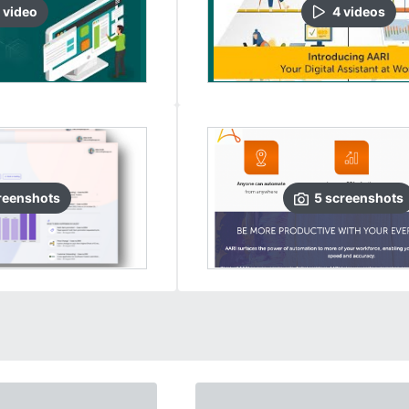
video
4
video
s
reenshots
5
screenshots