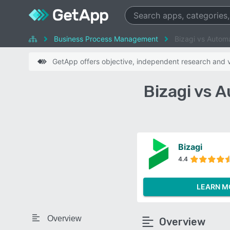
Business Process Management
Bizagi vs Autom
GetApp offers objective, independent research and ve
Bizagi vs 
Bizagi
4.4
LEARN M
Overview
Overview