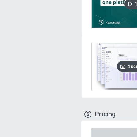
1
4
sc
Pricing