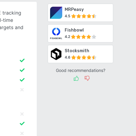
MRPeasy
 tracking
4.5
l-time
argets and
Fishbowl
4.2
Stocksmith
4.6
Good recommendations?