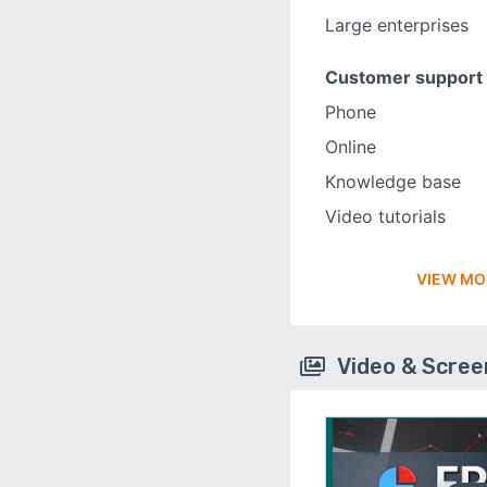
Large enterprises
Customer support
Phone
Online
Knowledge base
Video tutorials
VIEW MO
Video & Scre