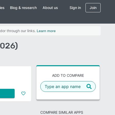
ies
Blog & research
About us
Sign in
Join
dor through our links.
Learn more
2026)
ADD TO COMPARE
COMPARE SIMILAR APPS