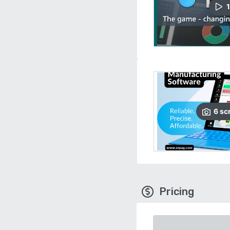
1
6
sc
Pricing