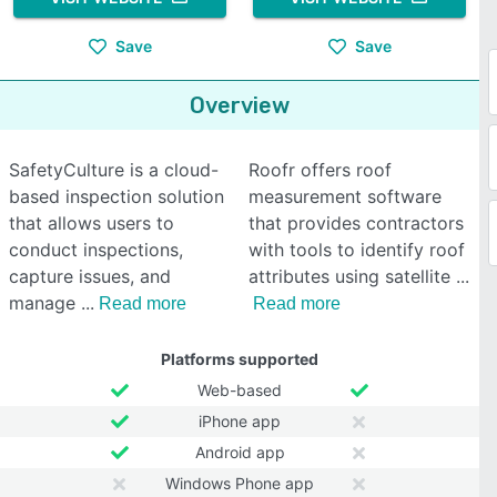
Save
Save
Overview
SafetyCulture is a cloud-
Roofr offers roof
based inspection solution
measurement software
that allows users to
that provides contractors
conduct inspections,
with tools to identify roof
capture issues, and
attributes using satellite
manage
Read more
Read more
Platforms supported
Web-based
iPhone app
Android app
Windows Phone app