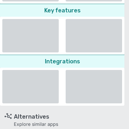
Key features
Integrations
Alternatives
Explore similar apps