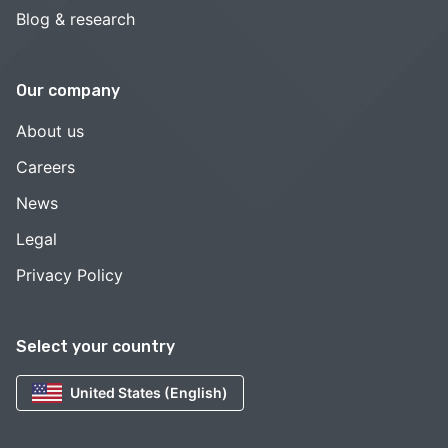
Blog & research
Our company
About us
Careers
News
Legal
Privacy Policy
Select your country
United States (English)