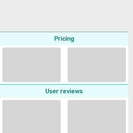
Pricing
User reviews