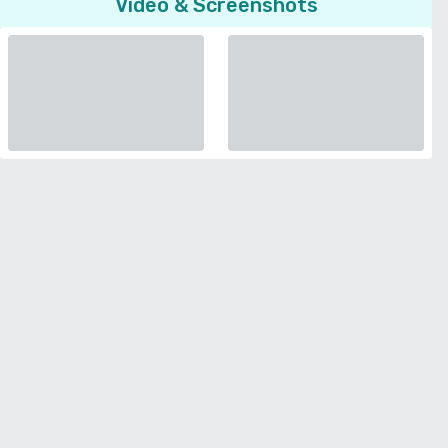
Video & Screenshots