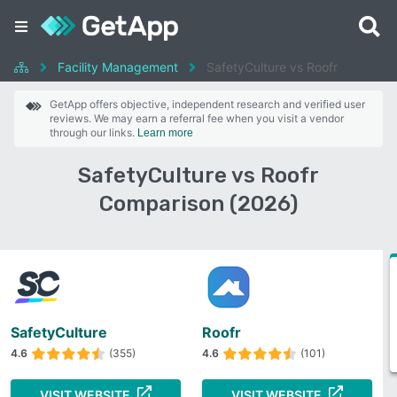
Facility Management
SafetyCulture vs Roofr
GetApp offers objective, independent research and verified user
reviews. We may earn a referral fee when you visit a vendor
through our links.
Learn more
SafetyCulture vs Roofr
Comparison (2026)
SafetyCulture
Roofr
4.6
(355)
4.6
(101)
VISIT WEBSITE
VISIT WEBSITE