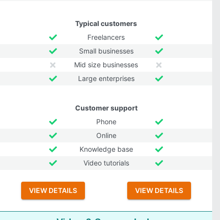
Typical customers
Freelancers
Small businesses
Mid size businesses
Large enterprises
Customer support
Phone
Online
Knowledge base
Video tutorials
VIEW DETAILS
VIEW DETAILS