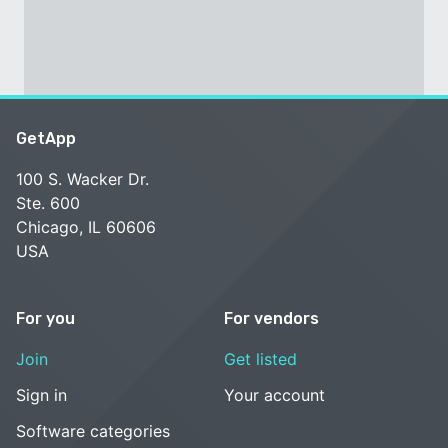
GetApp
100 S. Wacker Dr.
Ste. 600
Chicago, IL 60606
USA
For you
For vendors
Join
Get listed
Sign in
Your account
Software categories