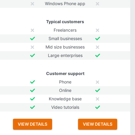
Windows Phone app
Typical customers
Freelancers
Small businesses
Mid size businesses
Large enterprises
Customer support
Phone
Online
Knowledge base
Video tutorials
VIEW DETAILS
VIEW DETAILS