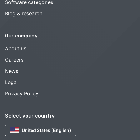
Software categories
Blog & research
Our company
About us
Careers
News
Legal
Privacy Policy
Select your country
United States (English)