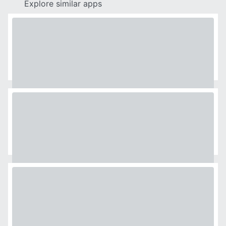
Explore similar apps