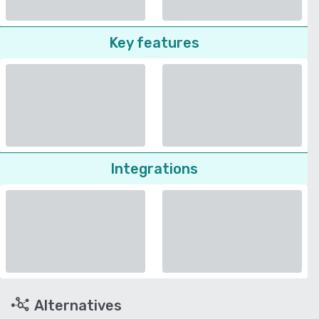
Key features
Integrations
Alternatives