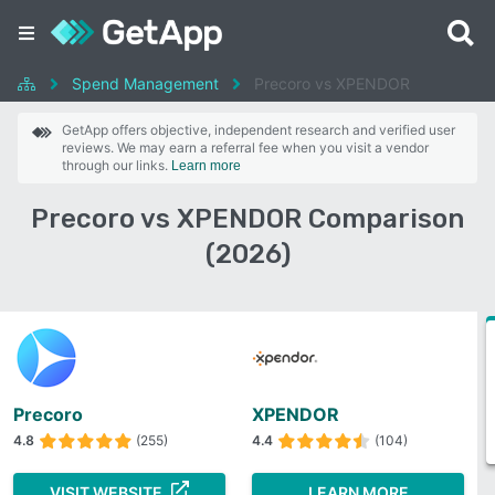
Spend Management
Precoro vs XPENDOR
GetApp offers objective, independent research and verified user
reviews. We may earn a referral fee when you visit a vendor
through our links.
Learn more
Precoro vs XPENDOR Comparison
(2026)
Precoro
XPENDOR
4.8
(255)
4.4
(104)
VISIT WEBSITE
LEARN MORE