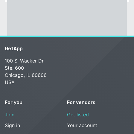
GetApp
100 S. Wacker Dr.
Ste. 600
Chicago, IL 60606
USA
For you
For vendors
Join
Get listed
Sign in
Your account