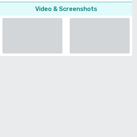
Video & Screenshots