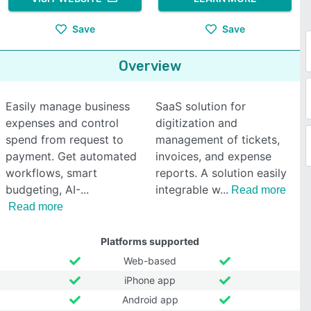
Save
Save
Overview
Easily manage business
SaaS solution for
expenses and control
digitization and
spend from request to
management of tickets,
payment. Get automated
invoices, and expense
workflows, smart
reports. A solution easily
budgeting, AI-
integrable w
Read more
Read more
Platforms supported
Web-based
iPhone app
Android app