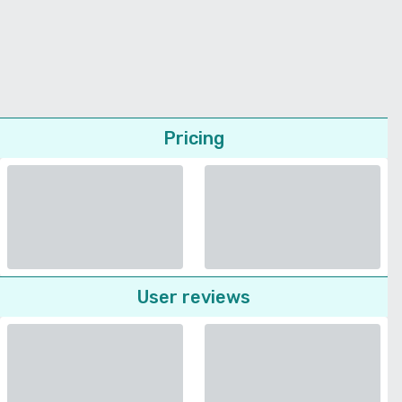
Pricing
User reviews