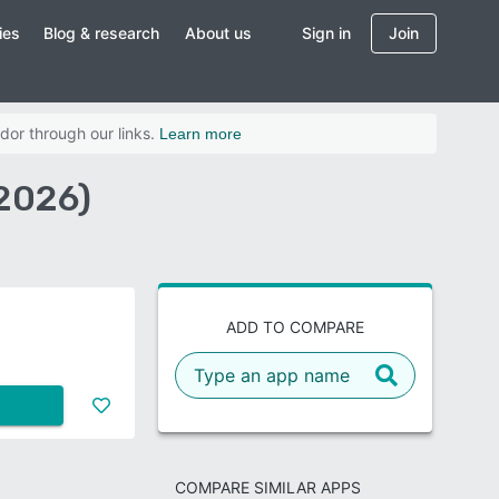
ies
Blog & research
About us
Sign in
Join
dor through our links.
Learn more
2026)
ADD TO COMPARE
COMPARE SIMILAR APPS