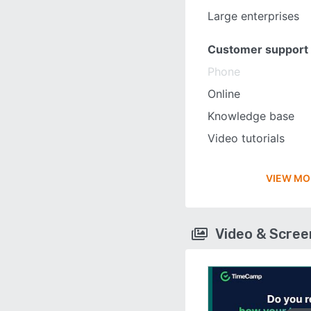
Large enterprises
Customer support
Phone
Online
Knowledge base
Video tutorials
VIEW MO
Video & Scre