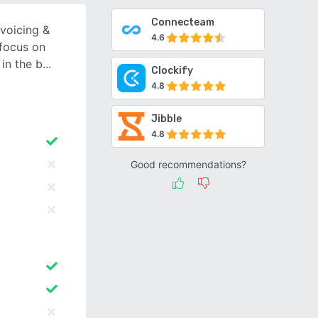
Connecteam
nvoicing &
4.6
 focus on
in the b
Clockify
4.8
Jibble
4.8
Good recommendations?