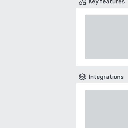
Key features
Integrations