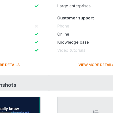
Large enterprises
Customer support
Phone
Online
Knowledge base
Video tutorials
RE DETAILS
VIEW MORE DETAIL
enshots