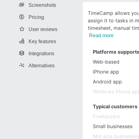
Screenshots
TimeCamp allows you 
Pricing
assign it to tasks in 
timesheet, manual tim
User reviews
Read more
Key features
Platforms support
Integrations
Web-based
Alternatives
iPhone app
Android app
Windows Phone ap
Typical customers
Freelancers
Small businesses
Mid size businesse