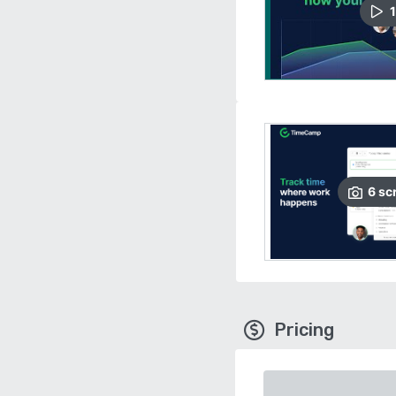
1
6
sc
Pricing