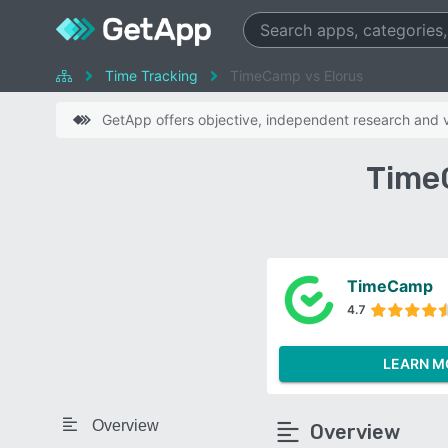
Time Tracking
TimeCamp vs Elorus
GetApp offers objective, independent research and ve
Time
TimeCamp
4.7
LEARN M
Overview
Overview