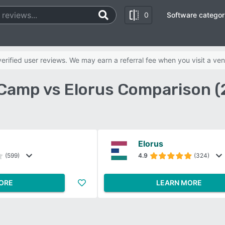
0
Software categor
rified user reviews. We may earn a referral fee when you visit a ven
Camp vs Elorus Comparison (
Elorus
(599)
4.9
(324)
ORE
LEARN MORE