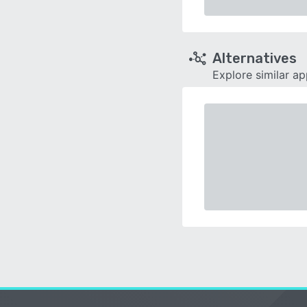
Alternatives
Explore similar a