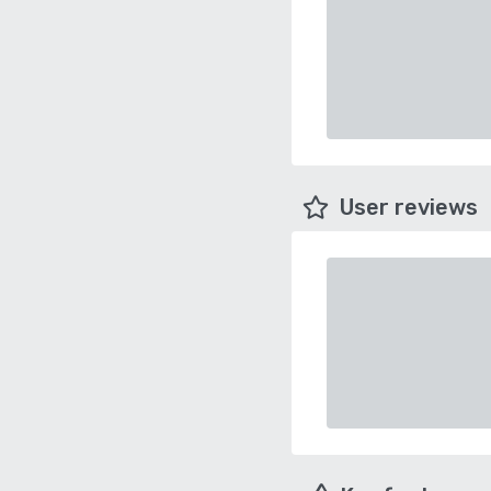
User reviews