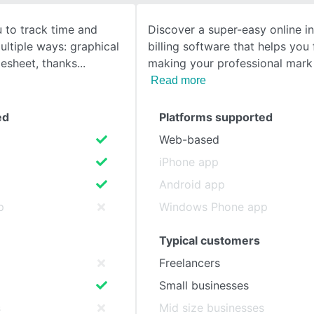
to track time and
Discover a super-easy online i
SEE COMPARISON
multiple ways: graphical
billing software that helps you
esheet, thanks
making your professional mark 
Read more
ed
Platforms supported
Web-based
iPhone app
Android app
p
Windows Phone app
Typical customers
Freelancers
Small businesses
s
Mid size businesses