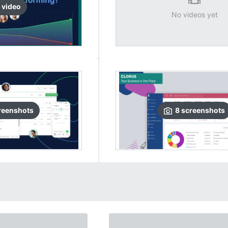
video
No videos yet
reenshots
8
screenshots