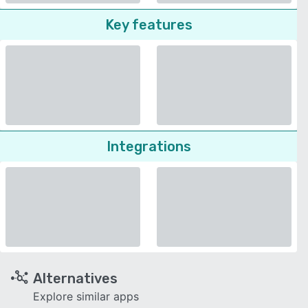
Key features
Integrations
Alternatives
Explore similar apps