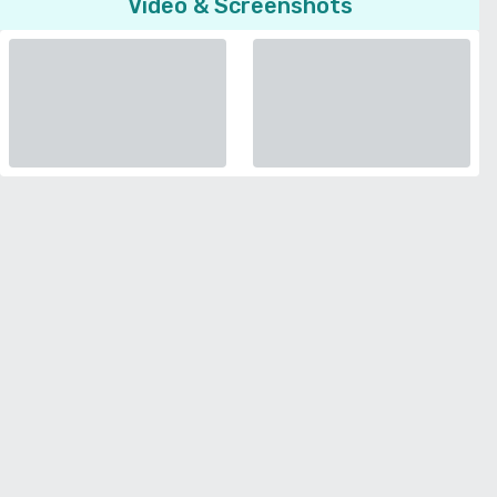
Video & Screenshots