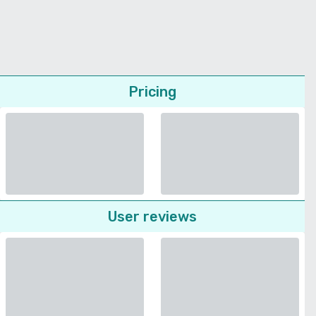
Pricing
User reviews