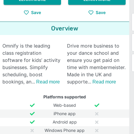
Save
Save
Overview
Omnify is the leading
Drive more business to
class registration
your dance school and
software for kids’ activity
ensure you get paid on
businesses. Simplify
time with membermeister.
scheduling, boost
Made in the UK and
bookings, an
supporte
Read more
Read more
Platforms supported
Web-based
iPhone app
Android app
Windows Phone app