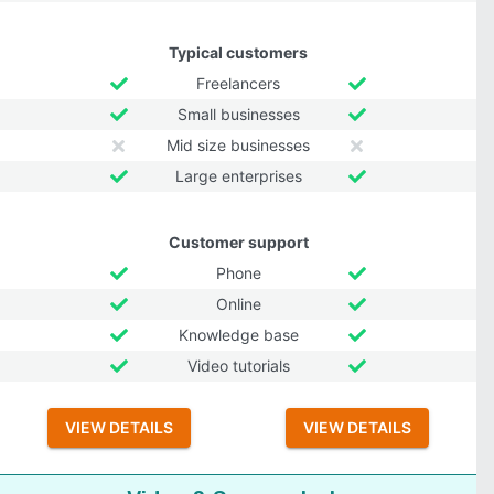
Typical customers
Freelancers
Small businesses
Mid size businesses
Large enterprises
Customer support
Phone
Online
Knowledge base
Video tutorials
VIEW DETAILS
VIEW DETAILS