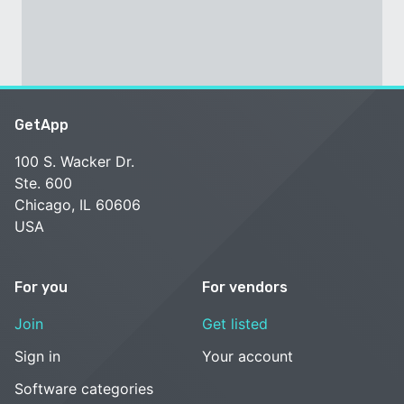
GetApp
100 S. Wacker Dr.
Ste. 600
Chicago, IL 60606
USA
For you
For vendors
Join
Get listed
Sign in
Your account
Software categories