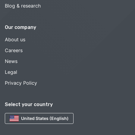
Blog & research
Our company
About us
Careers
News
Legal
Privacy Policy
Select your country
United States (English)