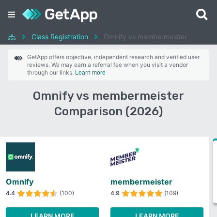
Class Registration
Omnify vs membermeister
GetApp offers objective, independent research and verified user
reviews. We may earn a referral fee when you visit a vendor
through our links.
Learn more
Omnify vs membermeister
Comparison (2026)
Omnify
membermeister
4.4
(100)
4.9
(109)
LEARN MORE
LEARN MORE