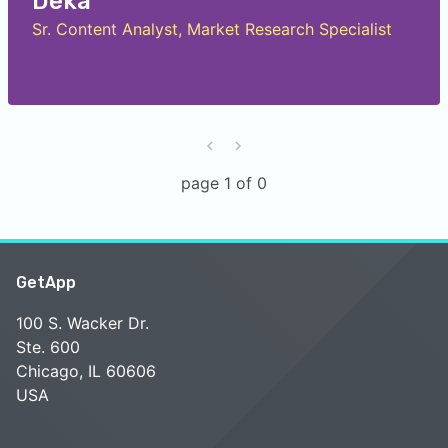
Deka
Sr. Content Analyst, Market Research Specialist
page 1 of 0
GetApp
100 S. Wacker Dr.
Ste. 600
Chicago, IL 60606
USA