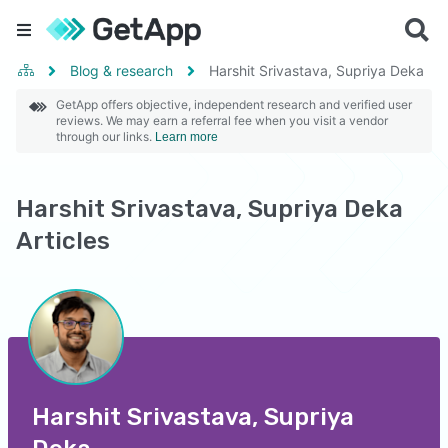
Blog & research
Harshit Srivastava, Supriya Deka
GetApp offers objective, independent research and verified user
reviews. We may earn a referral fee when you visit a vendor
through our links.
Learn more
Harshit Srivastava, Supriya Deka
Articles
Harshit Srivastava, Supriya