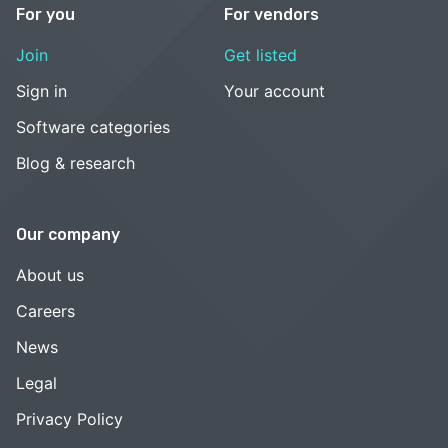
For you
For vendors
Join
Get listed
Sign in
Your account
Software categories
Blog & research
Our company
About us
Careers
News
Legal
Privacy Policy