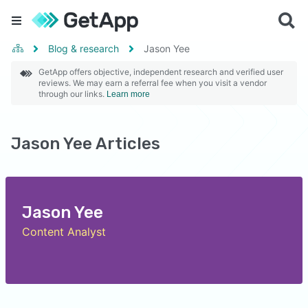
Blog & research
Jason Yee
GetApp offers objective, independent research and verified user
reviews. We may earn a referral fee when you visit a vendor
through our links.
Learn more
Jason Yee Articles
Jason Yee
Content Analyst