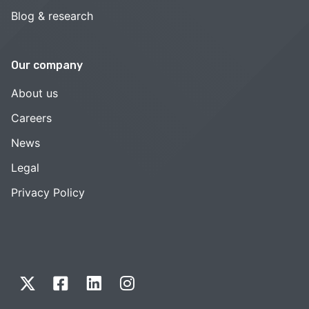
Blog & research
Our company
About us
Careers
News
Legal
Privacy Policy