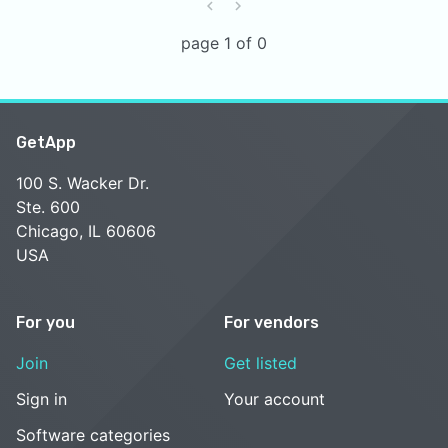
page 1 of 0
GetApp
100 S. Wacker Dr.
Ste. 600
Chicago, IL 60606
USA
For you
For vendors
Join
Get listed
Sign in
Your account
Software categories