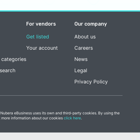
For vendors
Our company
Get listed
About us
Your account
Careers
 categories
News
esearch
Legal
Privacy Policy
 Nubera eBusiness uses its own and third-party cookies. By using the
t more information about our cookies
click here
.