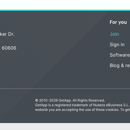
For you
ker Dr.
Join
Sign in
L 60606
Software
Blog & r
© 2010-2026 GetApp. All Rights Reserved.
GetApp is a registered trademark of Nubera eBusiness S.L.
website you are accepting the use of these cookies. To ge