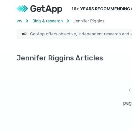
16
+ YEARS RECOMMENDING
Blog & research
Jennifer Riggins
GetApp offers objective, independent research and ve
Jennifer Riggins Articles
pag