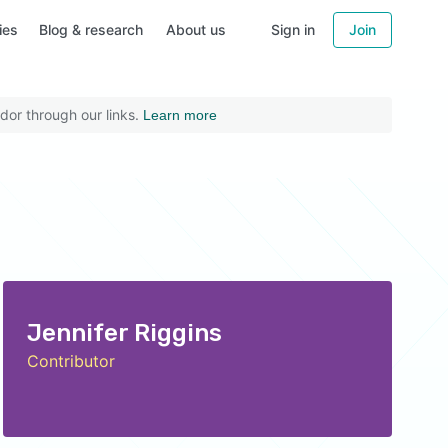
ies
Blog & research
About us
Sign in
Join
dor through our links.
Learn more
Jennifer Riggins
Contributor