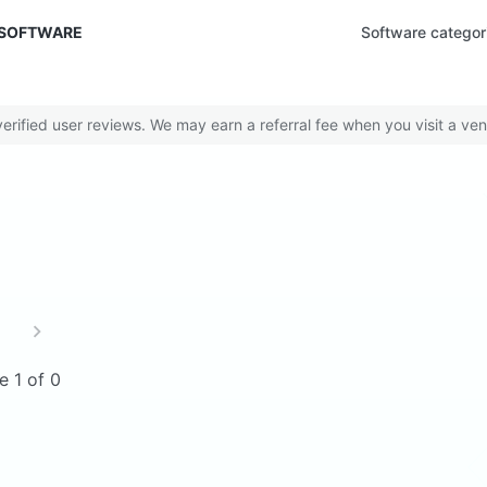
 SOFTWARE
Software categor
rified user reviews. We may earn a referral fee when you visit a ven
e 1 of 0