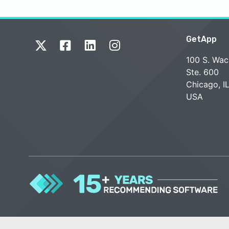
GetApp
100 S. Wac
Ste. 600
Chicago, I
USA